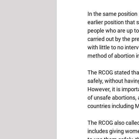
In the same position
earlier position that
people who are up to
carried out by the pr
with little to no int
method of abortion in 
The RCOG stated tha
safely, without havin
However, it is impor
of unsafe abortions, 
countries including M
The RCOG also called
includes giving wom