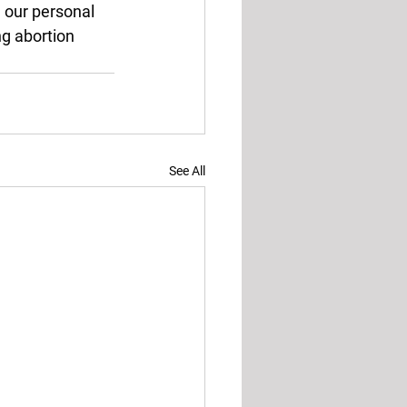
 our personal 
ng abortion 
See All