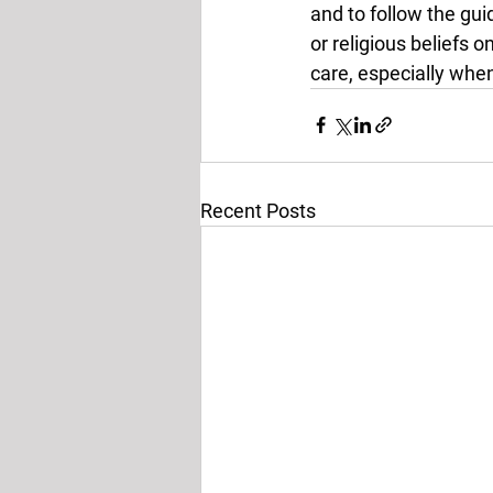
and to follow the gui
or religious beliefs 
care, especially when
Recent Posts