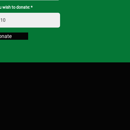
 wish to donate:
onate