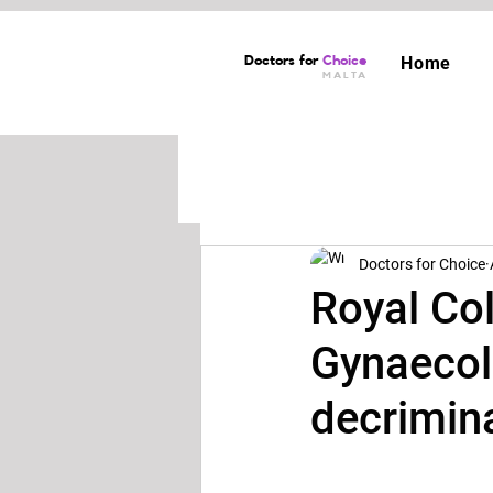
Doctors for
Choice
Home
MALTA
Doctors for Choice
Royal Col
Gynaecolo
decrimina