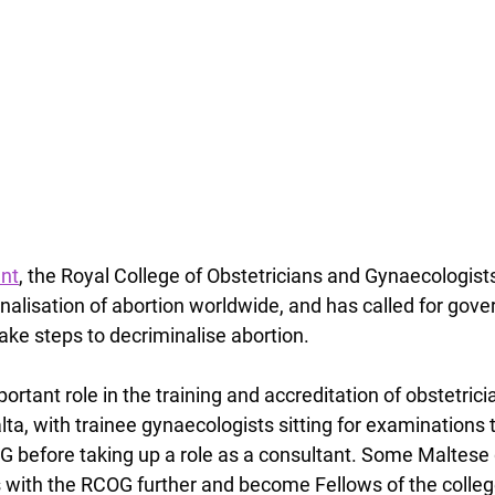
ent
, the Royal College of Obstetricians and Gynaecologis
inalisation of abortion worldwide, and has called for gov
ake steps to decriminalise abortion.
tant role in the training and accreditation of obstetrici
lta, with trainee gynaecologists sitting for examinations
before taking up a role as a consultant. Some Maltese 
ls with the RCOG further and become Fellows of the colleg