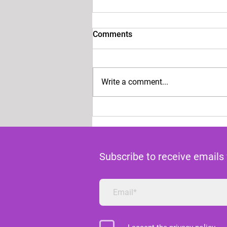
Comments
Write a comment...
VOICE FOR CHOICE PRESS
STATEMENT ON THE
ANDREA PRUDENTE RULING
Subscribe to receive emails