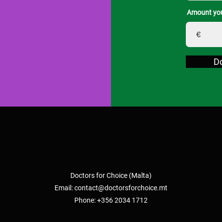
Amount you
€
D
Doctors for Choice (Malta)
Email:
contact@doctorsforchoice.mt
Phone: +356 2034 1712