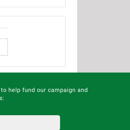
ng Demand for Abortion
s in 2025 Highlights Need
Legal Reforms in Malta
 to help fund our campaign and
s: