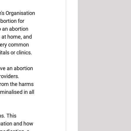
's Organisation 
bortion for 
 an abortion 
s at home, and 
a very common 
als or clinics.
ve an abortion 
oviders. 
from the harms 
inalised in all 
s. This 
cation and how 