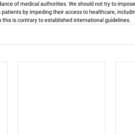
dance of medical authorities. We should not try to impose
on patients by impeding their access to healthcare, includi
 this is contrary to established international guidelines.