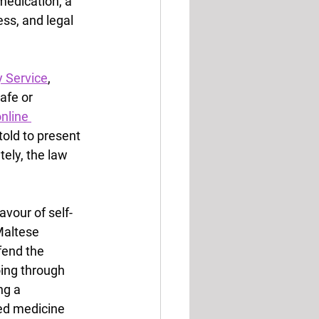
medication, a 
ss, and legal 
y Service
, 
afe or 
nline 
old to present 
ely, the law 
avour of self-
Maltese 
end the 
oing through 
ng a 
ed medicine 