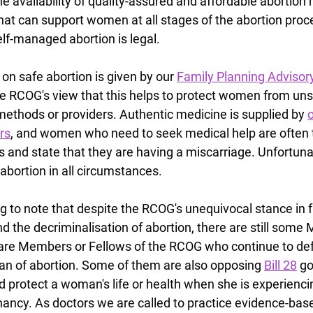
he availability of quality-assured and affordable abortion 
hat can support women at all stages of the abortion proce
lf-managed abortion is legal.
 on safe abortion is given by our 
Family Planning Advisor
 RCOG's view that this helps to protect women from uns
ethods or providers. Authentic medicine is supplied by 
o
rs
, and women who need to seek medical help are often t
ls and state that they are having a miscarriage. Unfortunat
 abortion in all circumstances.
ing to note that despite the RCOG's unequivocal stance in f
 the decriminalisation of abortion, there are still some 
are Members or Fellows of the RCOG who continue to def
an of abortion. Some of them are also opposing 
Bill 28
 g
 protect a woman's life or health when she is experienci
nancy. As doctors we are called to practice evidence-bas