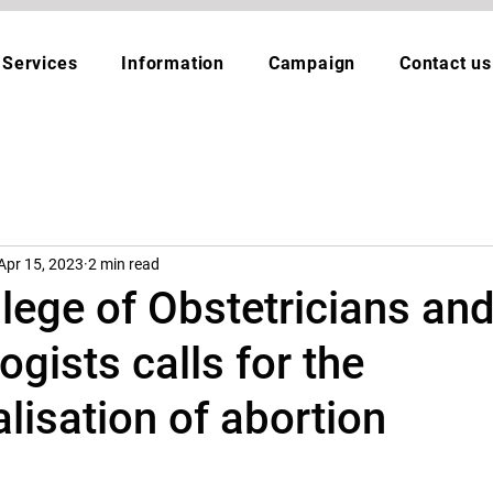
Services
Information
Campaign
Contact us
Apr 15, 2023
2 min read
lege of Obstetricians an
gists calls for the
lisation of abortion