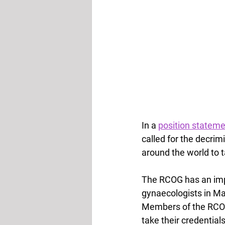
In a 
position statem
called for the decrim
around the world to t
The RCOG has an impor
gynaecologists in Ma
Members of the RCOG 
take their credentia