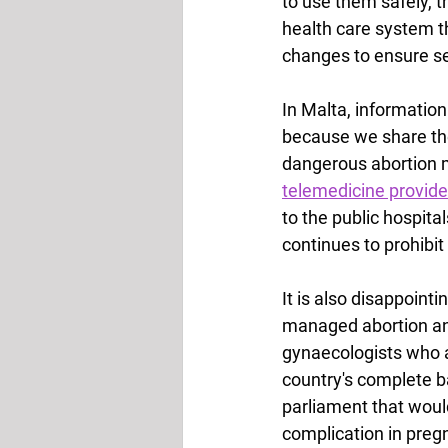
to use them safely, t
health care system t
changes to ensure se
In Malta, information
because we share the
dangerous abortion m
telemedicine provide
to the public hospita
continues to prohibit
It is also disappoint
managed abortion and
gynaecologists who 
country's complete b
parliament that would
complication in preg