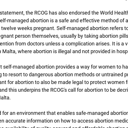
 statement, the RCOG has also endorsed the World Health
 self-managed abortion is a safe and effective method of a
 twelve weeks pregnant. Self-managed abortion refers to
egnant person themselves, usually by taking abortion pill
ervention from doctors unless a complication arises. It is 
Malta, where abortion is illegal and not provided in hospit
t self-managed abortion provides a way for women to ha
g to resort to dangerous abortion methods or untrained pr
tant for abortion to also be made legal to protect women 
and this underpins the RCOG's call for abortion to be decrim
alta.
 for an environment that enables safe-managed abortion
en accurate information on how to access abortion medi