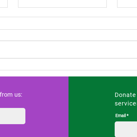
Scientific opinion of FIGO in
Risi
the Constitutional Court case
Pill
of Andrea Prudente against
for 
the Maltese state
 from us:
Donate
service
Email