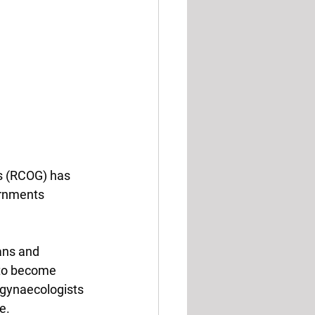
ts (RCOG) has 
ernments 
ans and 
 to become 
gynaecologists 
e.