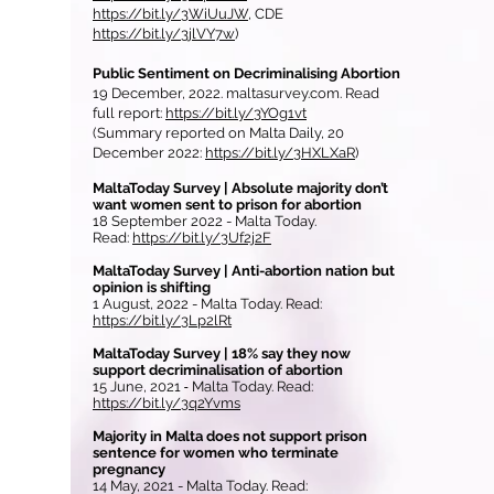
https://bit.ly/3WiUuJW
, CDE
https://bit.ly/3jlVY7w
)
Public Sentiment on Decriminalising Abortion
19 December, 2022. maltasurvey.com. Read
full report:
https://bit.ly/3YOg1vt
(Summary reported on Malta Daily, 20
December 2022:
https://bit.ly/3HXLXaR
)
MaltaToday Survey | Absolute majority don’t
want women sent to prison for abortion
18 September 2022 - Malta Today.
Read:
https://bit.ly/3Uf2j2F
MaltaToday Survey | Anti-abortion nation but
opinion is shifting
1 August, 2022 - Malta Today. Read:
https://bit.ly/3Lp2lRt
MaltaToday Survey | 18% say they now
support decriminalisation of abortion
15 June, 2021
-
Malta
Today. Read:
https://bit.ly/3q2Yvms
Majority in Malta does not support prison
sentence for women who terminate
pregnancy
14 May, 2021 - Malta Today. Read: