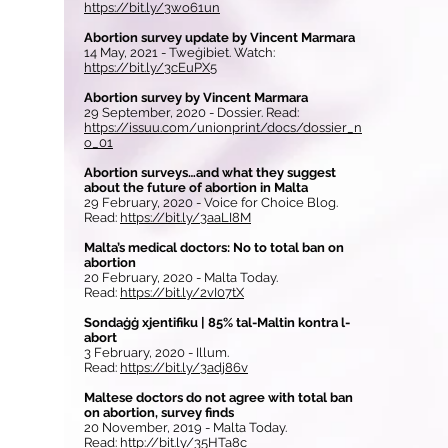
https://bit.ly/3wo61un
Abortion survey update by Vincent Marmara
14 May, 2021 - Tweġibiet. Watch:
https://bit.ly/3cEuPX5
Abortion survey by Vincent Marmara
29 September, 2020 - Dossier. Read:
https://issuu.com/unionprint/docs/dossier_n
o_01
Abortion surveys…and what they suggest
about the future of abortion in Malta
29 February, 2020 - Voice for Choice Blog.
Read:
https://bit.ly/3aaLI8M
Malta’s medical doctors: No to total ban on
abortion
20 February, 2020 - Malta Today.
Read:
https://bit.ly/2vI07tX
Sondaġġ xjentifiku | 85% tal-Maltin kontra l-
abort
3 February, 2020 - Illum.
Read:
https://bit.ly/3adj86v
Maltese doctors do not agree with total ban
on abortion, survey finds
20 November, 2019 - Malta Today.
Read:
http://bit.ly/35HTa8c