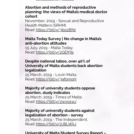
Abortion and methods of reproductive
planning: the views of Malta’s medical doctor
cohort
November, 2019 - Sexual and Reproductive
Health Matters (SRHM).
Read:
https://bit.ly/3bo2BNr
Malta Today Survey | No change in Malta’s
anti-abortion attitudes
15 July, 2019 - Malta Today.
Read:
https://bit.ly/2QDYjts
Despite national taboo, over 40% of
University of Malta students back abortion
legalization
25 March, 2019 - Lovin Malta.
Read:
https://bit.ly/3afqmqH
Majority of university students oppose
abortion, study indicates
25 March, 2019 - Times of Malta.
Read:
https://bit.ly/2wxp1wJ
Majority of university students against
legalization of abortion - survey
25 March, 2019 - The Independent.
Read:
https://bit.ly/2J8LWkJ
University of Malta Student Survey Report –