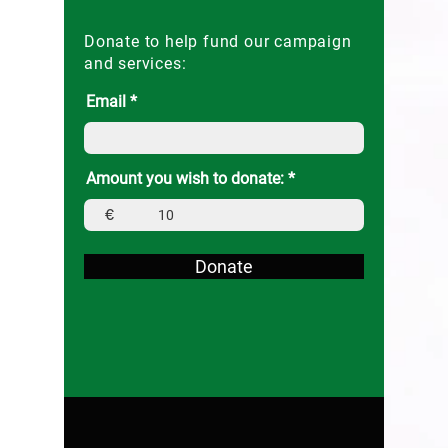
Donate to help fund our campaign
and services:
Email
Amount you wish to donate:
€
Donate