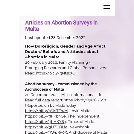
Articles on Abortion Surveys in
Malta
Last updated 23 December 2022
​How Do Religion, Gender and Age Affect
Doctors’ Beliefs and Attitudes about
Abortion in Malta
20 February 2026, Family Planning -
Emerging Research and Global Perspectives.
Read:
https://bit.ly/3Nfs83Q
Abortion survey - commissioned by the
Archdiocese of Malta
20 December 2022, Misco International Ltd.
Read full data report:
https://bit.ly/3WCQSSz
(Reported on by MaltaToday
https://bit.ly/3WiTEwM
, Lovin Malta
https://bit.ly/3FKbnGe
, The Independent
https://bit.ly/3hHKYB3
, Times of Malta
https://bit.ly/3HZGDUA
, Newsbook
https://bit.ly/3WpRP0X
, Archdiocese of Malta