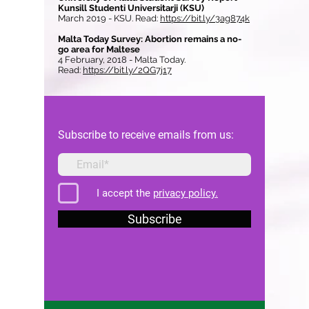
Kunsill Studenti Universitarji (KSU)
March 2019 - KSU. Read:
https://bit.ly/3ag874k
Malta Today Survey: Abortion remains a no-
go area for Maltese
4 February, 2018 - Malta Today.
Read:
https://bit.ly/2QG7j17
Subscribe to receive emails from us:
I accept the
privacy policy.
Subscribe