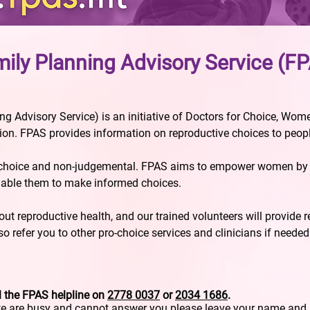
ily Planning Advisory Service (F
g Advisory Service) is an initiative of Doctors for Choice, Wo
n. FPAS provides information on reproductive choices to peopl
-choice and non-judgemental. FPAS aims to empower women by g
nable them to make informed choices.
t reproductive health, and our trained volunteers will provide 
o refer you to other pro-choice services and clinicians if needed
l the FPAS helpline on
2778 0037
or
2034 1686
.
we are busy and cannot answer you please leave your name an