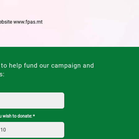
ebsite
www.fpas.mt
 to help fund our campaign and
s:
 wish to donate: