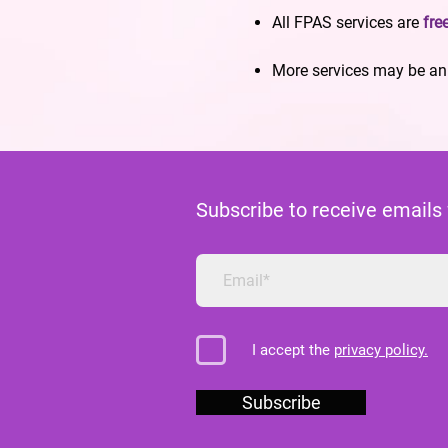
All FPAS services are
fre
More services may be ann
Subscribe to receive emails
I accept the
privacy policy.
Subscribe