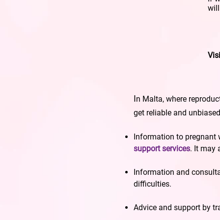
wil
Vis
I
n Malta, where reproduct
get reliable and unbiase
Information to pregnant
support services
. It may
Information and consult
difficulties.
Advice and support by t