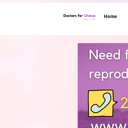
Doctors for
Choice
Home
MALTA