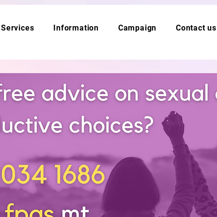
Services
Information
Campaign
Contact us