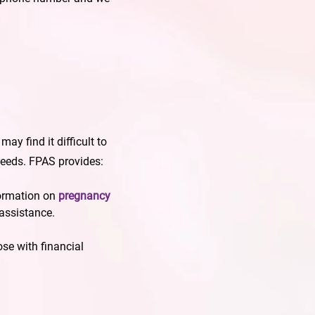
y find it difficult to
needs. FPAS provides:
ormation on
pregnancy
 assistance.
ose with financial