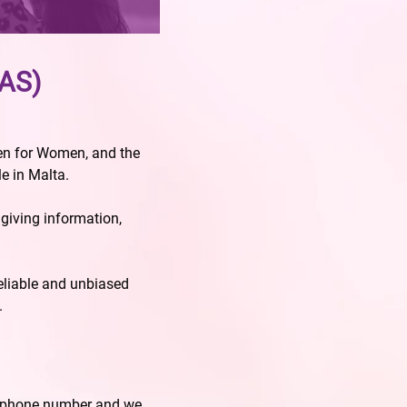
PAS)
men for Women, and the
e in Malta.
iving information,
reliable and unbiased
.
d phone number and we