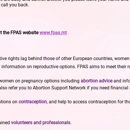
l call you back.
it the FPAS website
www.fpas.mt
ive rights lag behind those of other European countries, women ma
d information on reproductive options. FPAS aims to meet their 
 women on pregnancy options including
abortion advice
and inf
 also refer you to Abortion Support Network if you need financial
ations on
contraception
, and help to access contraception for th
rained
volunteers and professionals
.