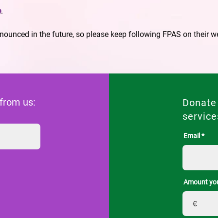
e
.
ounced in the future, so please keep following FPAS on their w
 from us:
Donate
service
Email
Amount you
€