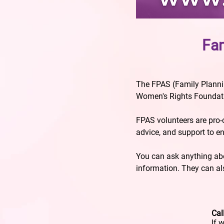
Fam
The FPAS (Family Plannin
Women's Rights Foundatio
FPAS volunteers are pro
advice, and support to e
You can ask anything abou
information. They can als
Cal
If 