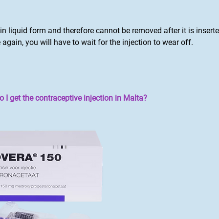
s in liquid form and therefore cannot be removed after it is insert
 again, you will have to wait for the injection to wear off.
I get the contraceptive injection in Malta?