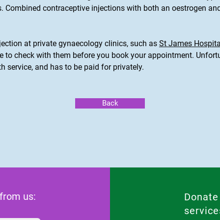
s. Combined contraceptive injections with both an oestrogen and
jection at private gynaecology clinics, such as
St James Hospita
re to check with them before you book your appointment. Unfortun
th service, and has to be paid for privately.
Back
 from us:
Donate
service