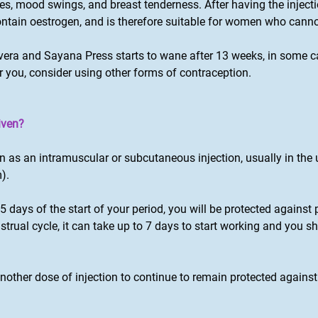
s, mood swings, and breast tenderness. After having the injec
contain oestrogen, and is therefore suitable for women who cann
vera and Sayana Press starts to wane after 13 weeks, in some cas
 for you, consider using other forms of contraception.
iven?
en as an intramuscular or subcutaneous injection, usually in the
).
in 5 days of the start of your period, you will be protected against 
strual cycle, it can take up to 7 days to start working and you 
nother dose of injection to continue to remain protected agains