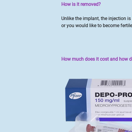
How is it removed?
Unlike the implant, the injection i
or you would like to become fertile
How much does it cost and how do 