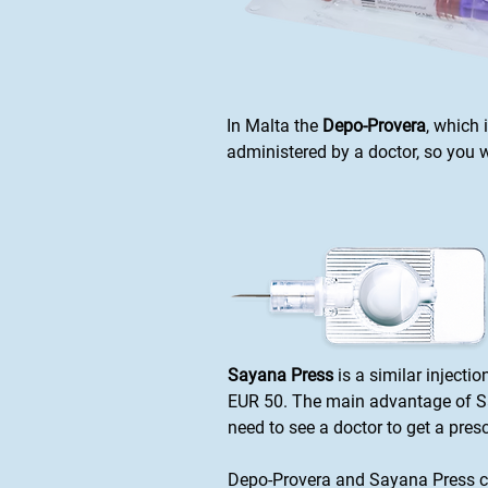
In Malta the
Depo-Provera
, which 
administered by a doctor, so you wi
Sayana Press
is a similar injecti
EUR 50. The main advantage of Say
need to see a doctor to get a pre
Depo-Provera and Sayana Press co