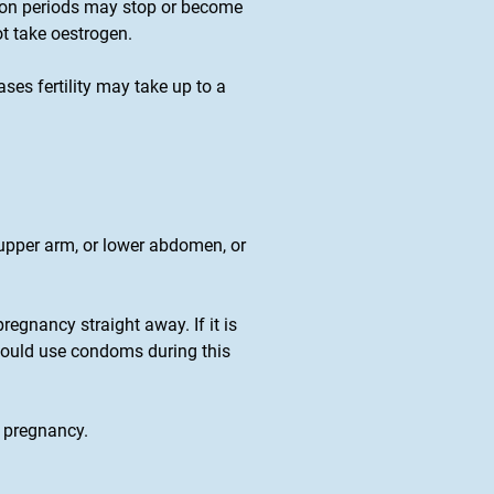
tion periods may stop or become
ot take oestrogen.
es fertility may take up to a
 upper arm, or lower abdomen, or
pregnancy straight away. If it is
should use condoms during this
t pregnancy.