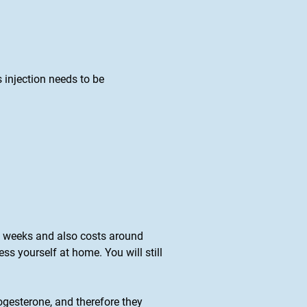
s injection needs to be
 13 weeks and also costs around
s yourself at home. You will still
gesterone, and therefore they