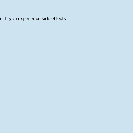
ed. If you experience side effects