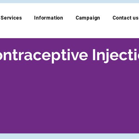
Services
Information
Campaign
Contact us
ntraceptive Inject