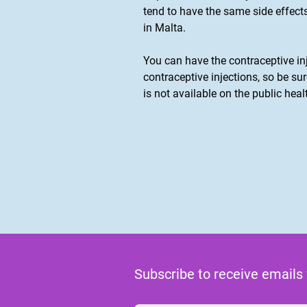
tend to have the same side effect
in Malta.
You can have the contraceptive in
contraceptive injections, so be su
is not available on the public heal
Subscribe to receive emails