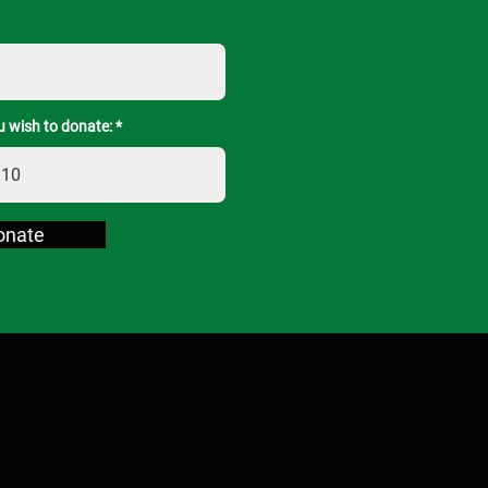
 wish to donate:
onate