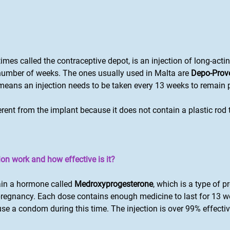
imes called the contraceptive depot, is an injection of long-acti
 number of weeks. The ones usually used in Malta are
Depo-Prov
s means an injection needs to be taken every 13 weeks to remain
ferent from the implant because it does not contain a plastic rod
on work and how effective is it?
ain a hormone called
Medroxyprogesterone
, which is a type of 
pregnancy. Each dose contains enough medicine to last for 13 w
use a condom during this time. The injection is over 99% effecti