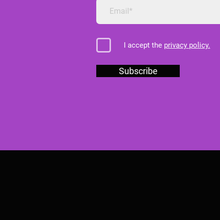
I accept the
privacy policy.
Subscribe