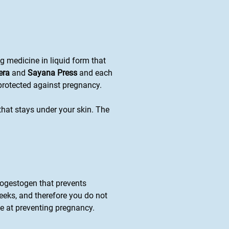
ng medicine in liquid form that
era
and
Sayana Press
and each
 protected against pregnancy.
 that stays under your skin. The
progestogen that prevents
eeks, and therefore you do not
ve at preventing pregnancy.