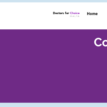
Doctors for
Choice
Home
MALTA
Co