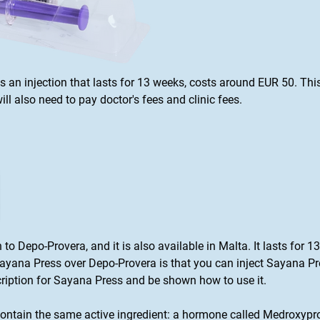
is an injection that lasts for 13 weeks, costs around EUR 50. Thi
ll also need to pay doctor's fees and clinic fees.
on to Depo-Provera, and it is also available in Malta. It lasts for
ana Press over Depo-Provera is that you can inject Sayana Pres
scription for Sayana Press and be shown how to use it.
ntain the same active ingredient: a hormone called Medroxypro