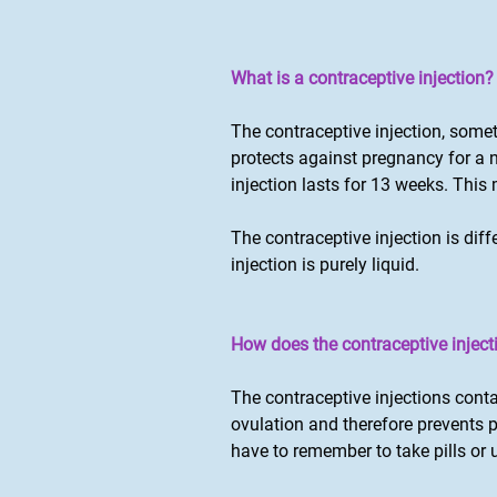
What is a contraceptive injection?
The contraceptive injection, somet
protects against pregnancy for a
injection lasts for 13 weeks. Thi
The contraceptive injection is dif
injection is purely liquid.
How does the contraceptive injecti
The contraceptive injections cont
ovulation and therefore prevents 
have to remember to take pills or 