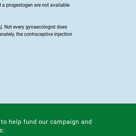
 a progestogen are not available
l
. Not every gynaecologist does
ately, the contraceptive injection
 to help fund our campaign and
s: