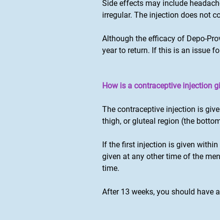
Side effects may include headache
irregular. The injection does not 
Although the efficacy of Depo-Pro
year to return. If this is an issue
How is a contraceptive injection g
The contraceptive injection is giv
thigh, or gluteal region (the bottom
If the first injection is given with
given at any other time of the men
time.
After 13 weeks, you should have a