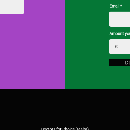
Email
Amount you
€
D
Doctors for Choice (Malta)