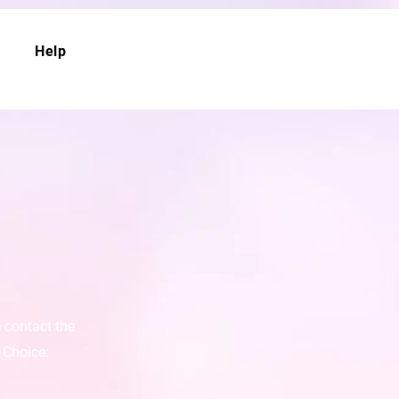
Help
e contact the
 Choice: