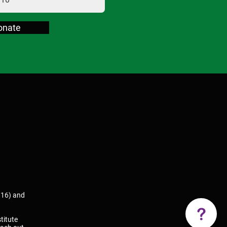
onate
816) and
titute