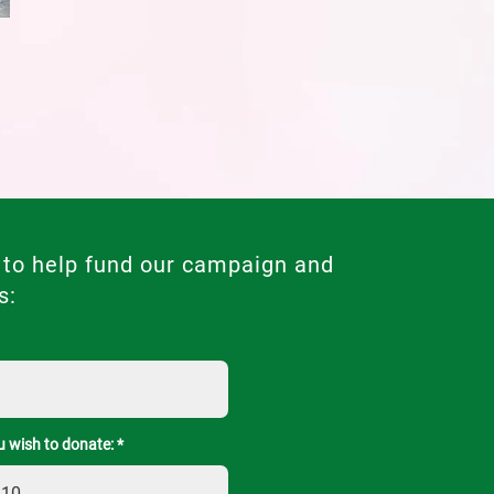
 to help fund our campaign and
s:
 wish to donate: