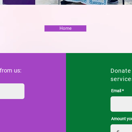
Home
 from us:
Donate
service
Email
Amount you
€