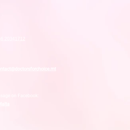
56 20341712
ntact@doctorsforchoice.mt
sage on Facebook:
alta