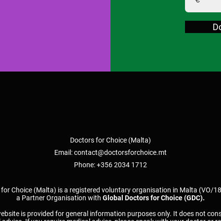
D
Doctors for Choice (Malta)
Email:
contact@doctorsforchoice.mt
Phone: +356 2034 1712
for Choice (Malta) is a registered voluntary organisation in Malta (VO/1
a Partner Organisation with
Global Doctors for Choice (GDC)
.
ebsite is provided for general information purposes only. It does not cons