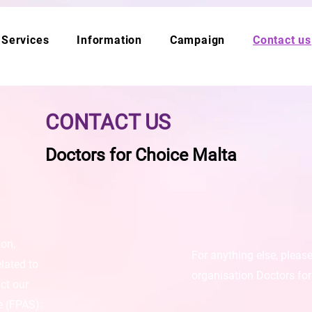
Services
Information
Campaign
Contact us
CONTACT US
Doctors for Choice Malta
ion,
For anything else, pleas
elated to
organisation Doctors for
ct our
e (FPAS):