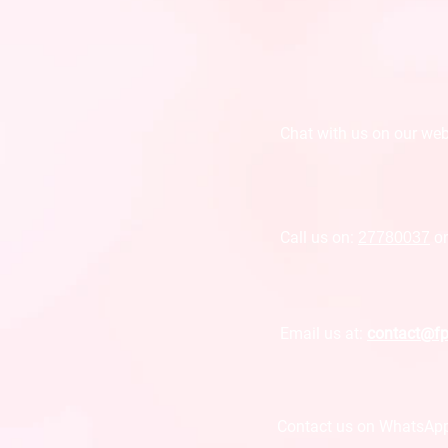
Chat with us on o
ur web
Call us on:
27780037
o
Email us at:
contact@f
Contact us on WhatsAp