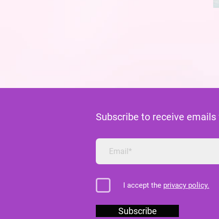
Subscribe to receive emails
I accept the
privacy policy.
Subscribe