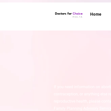
Doctors for
Choice
Home
MALTA
If you need information on abort
contraception, or anything else r
reproductive health, please conta
Family Planning Advisory Servic