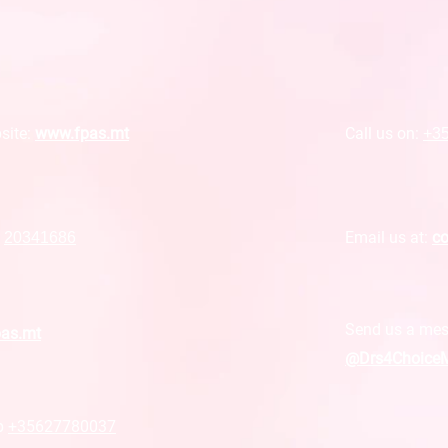
site:
www.fpas.mt
Call us on:
+3
Email us at:
co
r
20341686
Send us a mes
pas.mt
@Drs4ChoiceM
p
+35627780037