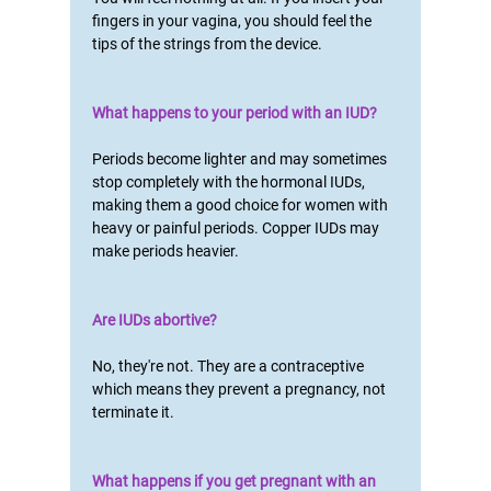
fingers in your vagina, you should feel the
tips of the strings from the device.
What happens to your period with an IUD?
Periods become lighter and may sometimes
stop completely with the hormonal IUDs,
making them a good choice for women with
heavy or painful periods. Copper IUDs may
make periods heavier.
Are IUDs abortive?
No, they're not. They are a contraceptive
which means they prevent a pregnancy, not
terminate it.
What happens if you get pregnant with an