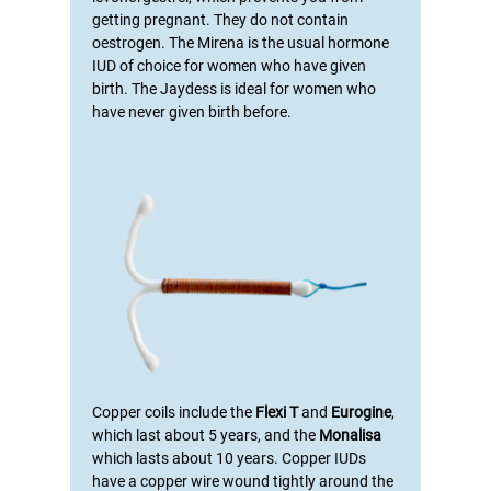
getting pregnant. They do not contain
oestrogen. The Mirena is the usual hormone
IUD of choice for women who have given
birth
. The Jaydess is ideal for women who
have never given birth before.
Copper coils include the
Flexi T
and
Eurogine
,
which last about 5 years, and the
Monalisa
which lasts about 10 years. Copper IUDs
have a copper wire wound tightly around the