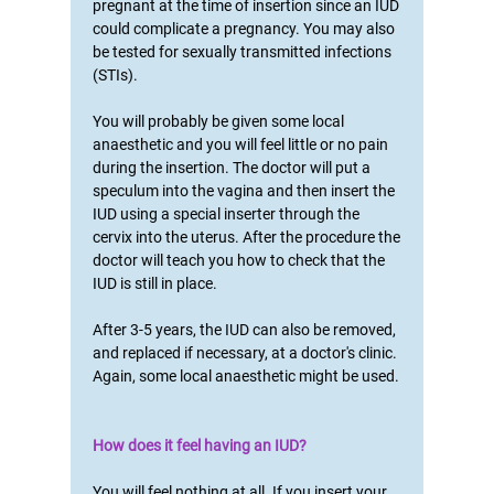
pregnant at the time of insertion since an IUD
could complicate a pregnancy. You may also
be tested for sexually transmitted infections
(STIs).
You will probably be given some local
anaesthetic and you will feel little or no pain
during the insertion. The doctor will put a
speculum into the vagina and then insert the
IUD using a special inserter through the
cervix into the uterus. After the procedure the
doctor will teach you how to check that the
IUD is still in place.
After 3-5 years, the IUD can also be removed,
and replaced if necessary, at a doctor's clinic.
Again, some local anaesthetic might be used.
How does it feel having an IUD?
You will feel nothing at all. If you insert your