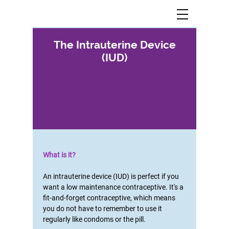
The Intrauterine Device
(IUD)
What is it?
An intrauterine device (IUD) is perfect if you
want a low maintenance contraceptive. It's a
fit-and-forget contraceptive, which means
you do not have to remember to use it
regularly like condoms or the pill.