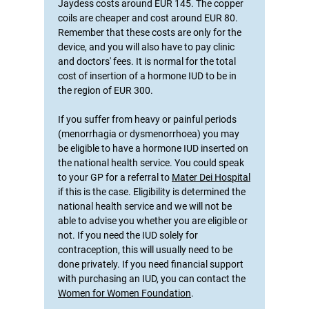
Jaydess costs around EUR 145. The copper
coils are cheaper and cost around EUR 80.
Remember that these costs are only for the
device, and you will also have to pay clinic
and doctors' fees. It is normal for the total
cost of insertion of a hormone IUD to be in
the region of EUR 300.
If you suffer from heavy or painful periods
(menorrhagia or dysmenorrhoea) you may
be eligible to have a hormone IUD inserted on
the national health service. You could speak
to your GP for a referral to
Mater Dei Hospital
if this is the case. Eligibility is determined the
national health service and we will not be
able to advise you whether you are eligible or
not. If you need the IUD solely for
contraception, this will usually need to be
done privately. If you need financial support
with purchasing an IUD, you can contact the
Women for Women Foundation
.