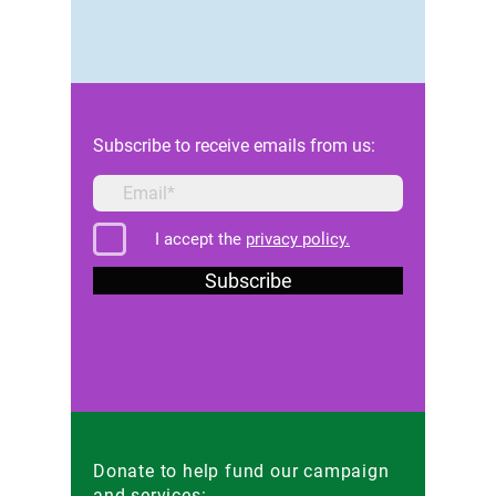
Subscribe to receive emails from us:
I accept the
privacy policy.
Subscribe
Donate to help fund our campaign
and services: