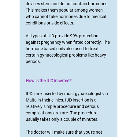
device's stem and do not contain hormones.
This makes them popular among women
who cannot take hormones due to medical
conditions or side effects.
All types of IUD provide 99% protection
against pregnancy when fitted correctly. The
hormone based coils also used to treat
certain gynaecological problems like heavy
periods.
How is the IUD inserted?
IUDs are inserted by most gynaecologists in
Malta in their clinics. IUD insertion is a
relatively simple procedure and serious
complications are rare. The procedure
usually takes only a couple of minutes.
The doctor will make sure that you're not