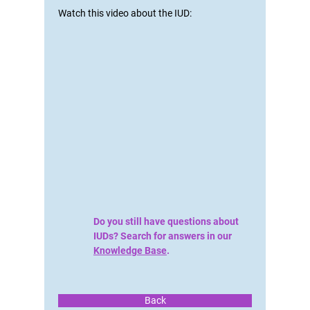
Watch this video about the IUD:
Do you still have questions about
IUDs? Search for answers in our
Knowledge Base
.
Back