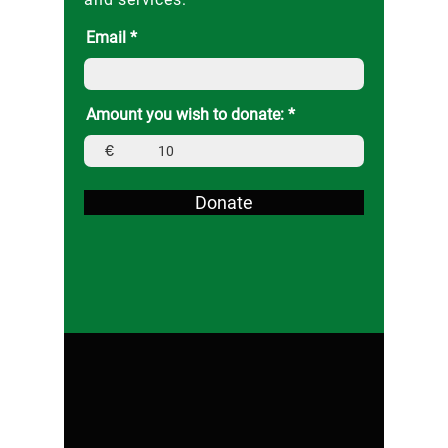
Email
Amount you wish to donate:
€
Donate