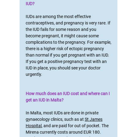
IUD?
IUDs are among the most effective
contraceptives, and pregnancy is very rare. If
the IUD fails for some reason and you
become pregnant, it might cause some
complications to the pregnancy. For example,
there is a higher risk of ectopic pregnancy
than normal if you get pregnant with an IUD.
If you get a positive pregnancy test with an
IUD in place, you should see your doctor
urgently.
How much does an IUD cost and where can I
get an IUD in Malta?
In Malta, most IUDs are done in private
gynaecology clinics, such as at
St James
Hospital
, and are paid for out of pocket. The
Mirena currently costs around EUR 180.