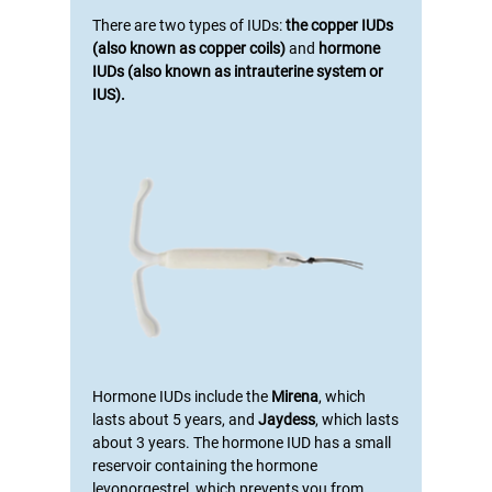
There are two types of IUDs:
the copper IUDs
(also known as copper coils)
and
hormone
IUDs (also known as intrauterine system or
IUS).
Hormone IUDs include the
Mirena
, which
lasts about 5 years, and
Jaydess
, which lasts
about 3 years. The hormone IUD has a small
reservoir containing the hormone
levonorgestrel, which prevents you from