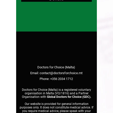
Doctors for Choice (Malta)
Email:
contact@doctorsforchoice.mt
Phone:
+356 2034 1712
Doctors for Choice (Malta) is a registered voluntary
organisation in Malta (VO/1816) and a Partner
Organisation with
Global Doctors for Choice (GDC)
.
Our website is provided for general information
purposes only. It does not constitute medical advice. If
you require medical advice, please speak with your