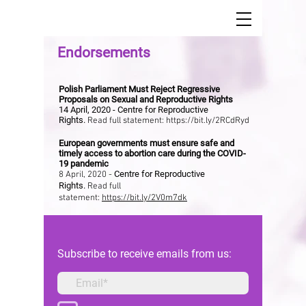
Endorsements
Polish Parliament Must Reject Regressive
Proposals on Sexual and Reproductive Rights
14 April, 2020 - Centre for Reproductive
Rights.
Read full statement:
https://bit.ly/2RCdRyd
European governments must ensure safe and
timely access to abortion care during the COVID-
19 pandemic
Centre for Reproductive
8 April, 2020 -
Rights.
Read full
statement:
https://bit.ly/2V0m7dk
Subscribe to receive emails from us: