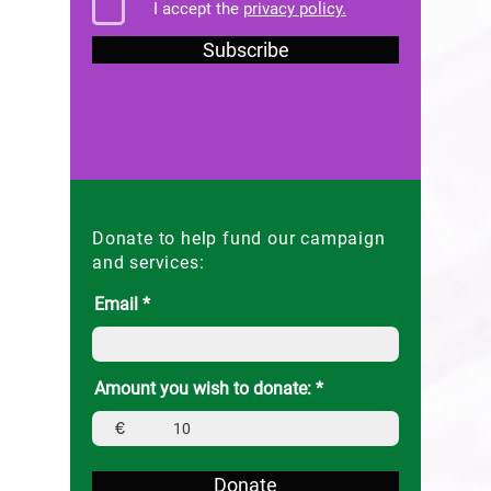
I accept the
privacy policy.
Subscribe
Donate to help fund our campaign
and services:
Email
Amount you wish to donate:
€
Donate