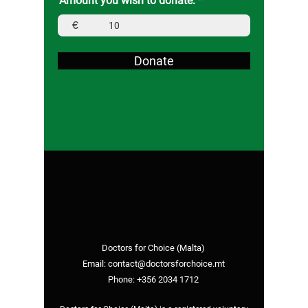
Amount you wish to donate:
€
Donate
Doctors for Choice (Malta)
Email:
contact@doctorsforchoice.mt
Phone:
+356 2034 1712