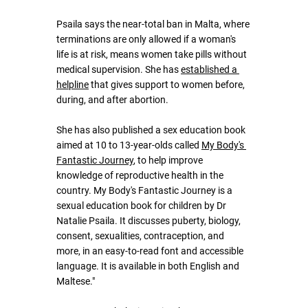
Psaila says the near-total ban in Malta, where 
terminations are only allowed if a woman's 
life is at risk, means women take pills without 
medical supervision. She has 
established a 
helpline
 that gives support to women before, 
during, and after abortion. 
She has also published a sex education book 
aimed at 10 to 13-year-olds called 
My Body's 
Fantastic Journey
, to help improve 
knowledge of reproductive health in the 
country. My Body's Fantastic Journey is a 
sexual education book for children by Dr 
Natalie Psaila. It discusses puberty, biology, 
consent, sexualities, contraception, and 
more, in an easy-to-read font and accessible 
language. It is available in both English and 
Maltese."