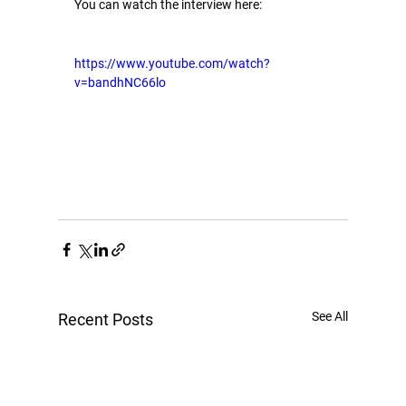
You can watch the interview here:
https://www.youtube.com/watch?
v=bandhNC66lo
See All
Recent Posts