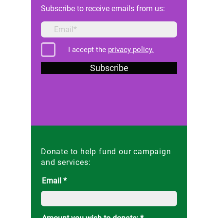
Subscribe to receive emails from us:
I accept the
privacy policy.
Subscribe
Donate to help fund our campaign
and services:
Email