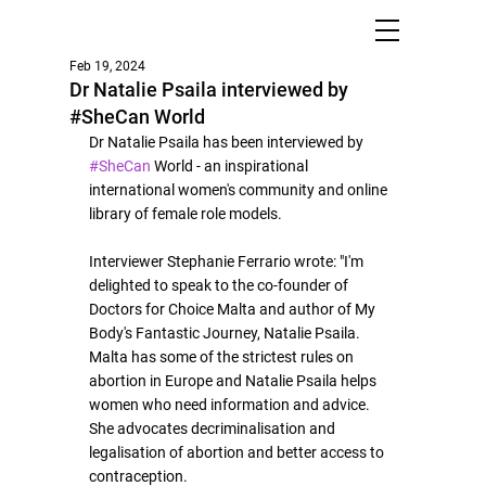
Feb 19, 2024
Dr Natalie Psaila interviewed by
#SheCan World
Dr Natalie Psaila has been interviewed by 
#SheCan
 World - an 
inspirational 
international women's community and online 
library of female role models.
Interviewer Stephanie Ferrario wrote: 
"
I'm 
delighted to speak to the co-founder of 
Doctors for Choice Malta and author of My 
Body's Fantastic Journey, Natalie Psaila. 
Malta has some of the strictest rules on 
abortion in Europe and Natalie Psaila helps 
women who need information and advice. 
She advocates decriminalisation and 
legalisation of abortion and better access to 
contraception. 