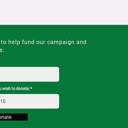
 to help fund our campaign and
s:
 wish to donate:
onate