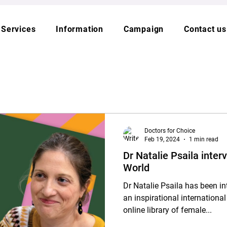
Services
Information
Campaign
Contact us
Doctors for Choice
Feb 19, 2024
1 min read
Dr Natalie Psaila inte
World
Dr Natalie Psaila has been i
an inspirational internatio
online library of female...