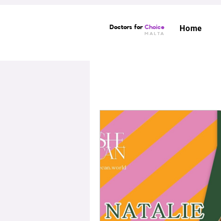
Doctors for
Choice
Home
MALTA