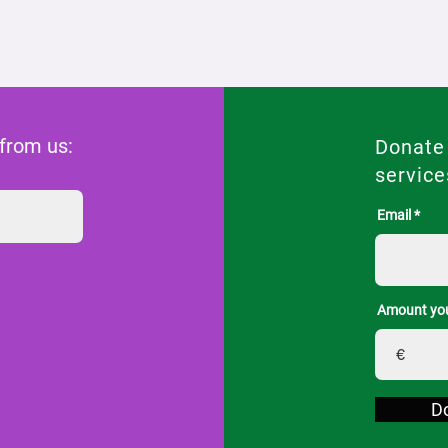
 from us:
Donate
service
Email
Amount you
€
D