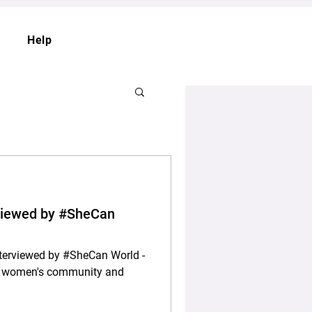
Help
rviewed by #SheCan
nterviewed by #SheCan World -
nal women's community and