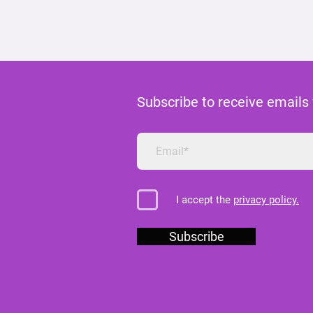
Subscribe to receive emails
I accept the
privacy policy.
Subscribe