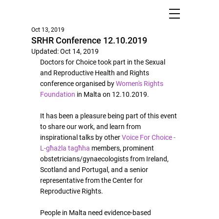
Oct 13, 2019
SRHR Conference 12.10.2019
Updated:
Oct 14, 2019
Doctors for Choice took part in the Sexual 
and Reproductive Health and Rights 
conference organised by 
Women's Rights 
Foundation
 in Malta on 12.10.2019.
It has been a pleasure being part of this event 
to share our work, and learn from 
inspirational talks by other 
Voice For Choice - 
L-għażla tagħha
 members, prominent 
obstetricians/gynaecologists from Ireland, 
Scotland and Portugal, and a senior 
representative from the Center for 
Reproductive Rights.
People in Malta need evidence-based 