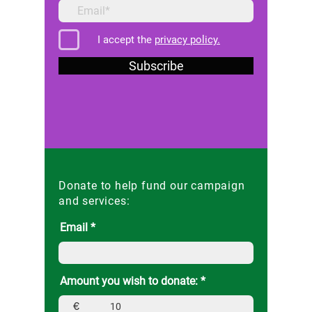
I accept the
privacy policy.
Subscribe
Donate to help fund our campaign
and services:
Email
Amount you wish to donate:
€