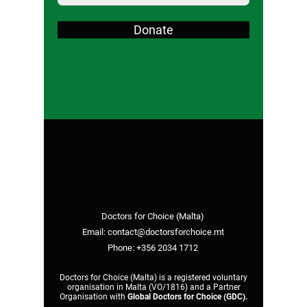
Donate
Doctors for Choice (Malta)
Email:
contact@doctorsforchoice.mt
Phone:
+356 2034 1712
Doctors for Choice (Malta) is a registered voluntary
organisation in Malta (VO/1816) and a Partner
Organisation with
Global Doctors for Choice (GDC)
.