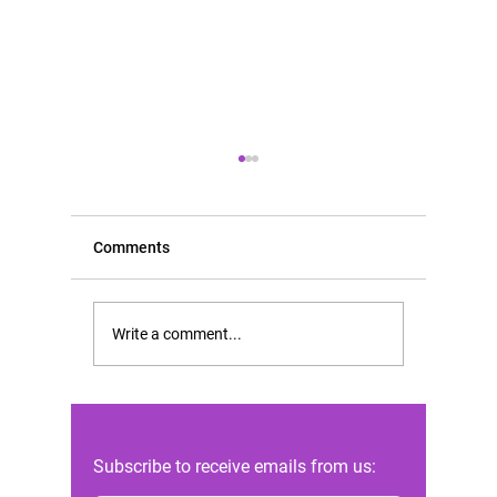
Comments
Scientific opinion of FIGO
Rising D
Write a comment...
in the Constitutional Court
Abortion
case of Andrea Prudente
Highligh
against the Maltese state
Reforms 
Subscribe to receive emails from us: