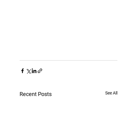
See All
Recent Posts