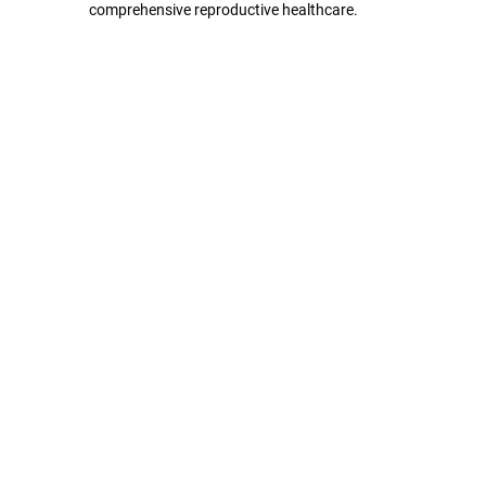
comprehensive reproductive healthcare.