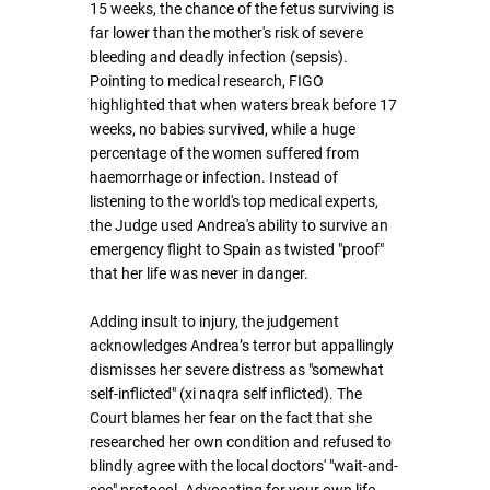
15 weeks, the chance of the fetus surviving is 
far lower than the mother's risk of severe 
bleeding and deadly infection (sepsis). 
Pointing to medical research, FIGO 
highlighted that when waters break before 17 
weeks, no babies survived, while a huge 
percentage of the women suffered from 
haemorrhage or infection. Instead of 
listening to the world's top medical experts, 
the Judge used Andrea's ability to survive an 
emergency flight to Spain as twisted "proof" 
that her life was never in danger.
Adding insult to injury, the judgement 
acknowledges Andrea’s terror but appallingly 
dismisses her severe distress as "somewhat 
self-inflicted" (xi naqra self inflicted). The 
Court blames her fear on the fact that she 
researched her own condition and refused to 
blindly agree with the local doctors' "wait-and-