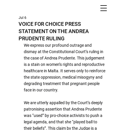
Jul 6
VOICE FOR CHOICE PRESS
STATEMENT ON THE ANDREA
PRUDENTE RULING
We express our profound outrage and 
dismay at the Constitutional Court’s ruling in 
the case of Andrea Prudente. This judgement 
is a stain on women’s rights and reproductive 
healthcare in Malta. It serves only to reinforce 
the state oppression, medical misogyny and 
degrading treatment that pregnant people 
face in our country.
We are utterly appalled by the Court’s deeply 
patronising assertion that Andrea Prudente 
was “used” by pro-choice activists to push a 
legal agenda, and that she “played ball to 
their beliefs”. This claim by the Judge is a 