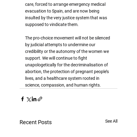
care, forced to arrange emergency medical 
evacuation to Spain, and are now being 
insulted by the very justice system that was 
supposed to vindicate them.
The pro-choice movement will not be silenced 
by judicial attempts to undermine our 
credibility or the autonomy of the women we 
support. We will continue to fight 
unapologetically for the decriminalisation of 
abortion, the protection of pregnant people’s 
lives, and a healthcare system rooted in 
science, compassion, and human rights.
See All
Recent Posts