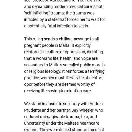
see" protocol. Advocating for your own life 
and demanding modern medical care is not 
"self-inflicting" trauma: the trauma was 
inflicted by a state that forced her to wait for 
a potentially fatal infection to set in.
This ruling sends a chilling message to all 
pregnant people in Malta. It explicitly 
reinforces a culture of oppression, dictating 
that a woman’s life, health, and voice are 
secondary to Malta’s so-called public morals 
or religious ideology. It reinforces a terrifying 
practice: women must literally be at death’s 
door before they are deemed worthy of 
receiving life-saving termination care.
We stand in absolute solidarity with Andrea 
Prudente and her partner, Jay Wheeler, who 
endured unimaginable trauma, fear, and 
uncertainty under the Maltese healthcare 
system. They were denied standard medical 