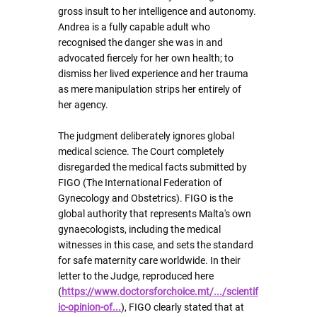
gross insult to her intelligence and autonomy. 
Andrea is a fully capable adult who 
recognised the danger she was in and 
advocated fiercely for her own health; to 
dismiss her lived experience and her trauma 
as mere manipulation strips her entirely of 
her agency.
The judgment deliberately ignores global 
medical science. The Court completely 
disregarded the medical facts submitted by 
FIGO (The International Federation of 
Gynecology and Obstetrics). FIGO is the 
global authority that represents Malta's own 
gynaecologists, including the medical 
witnesses in this case, and sets the standard 
for safe maternity care worldwide. In their 
letter to the Judge, reproduced here 
(
https://www.doctorsforchoice.mt/.../scientif
ic-opinion-of
...
), FIGO clearly stated that at 