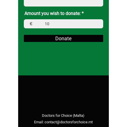
Amount you wish to donate:
€
Donate
Doctors for Choice (Malta)
Email:
contact@doctorsforchoice.mt