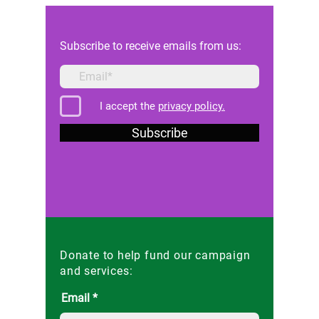
Reforms in Malta
Subscribe to receive emails from us:
I accept the
privacy policy.
Subscribe
Donate to help fund our campaign
and services:
Email