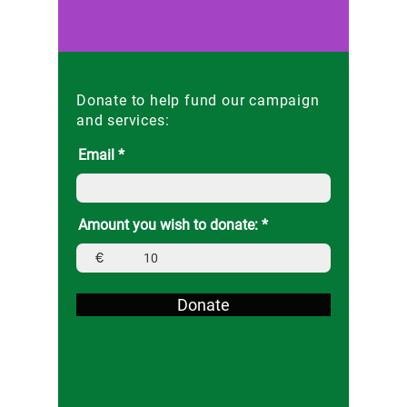
Donate to help fund our campaign
and services:
Email
Amount you wish to donate:
€
Donate