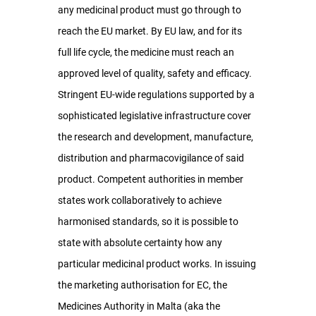
any medicinal product must go through to 
reach the EU market. By EU law, and for its 
full life cycle, the medicine must reach an 
approved level of quality, safety and efficacy. 
Stringent EU-wide regulations supported by a 
sophisticated legislative infrastructure cover 
the research and development, manufacture, 
distribution and pharmacovigilance of said 
product. Competent authorities in member 
states work collaboratively to achieve 
harmonised standards, so it is possible to 
state with absolute certainty how any 
particular medicinal product works. In issuing 
the marketing authorisation for EC, the 
Medicines Authority in Malta (aka the 