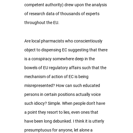
competent authority) drew upon the analysis 
of research data of thousands of experts 
throughout the EU.
Are local pharmacists who conscientiously 
object to dispensing EC suggesting that there 
is a conspiracy somewhere deep in the 
bowels of EU regulatory affairs such that the 
mechanism of action of EC is being 
misrepresented? How can such educated 
persons in certain positions actually voice 
such idiocy? Simple. When people don't have 
a point they resort to lies, even ones that 
have been long debunked. I think it is utterly 
presumptuous for anyone, let alone a 