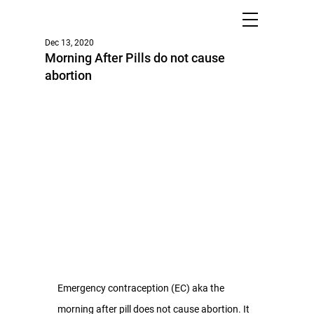
Dec 13, 2020
Morning After Pills do not cause
abortion
Emergency contraception (EC) aka the 
morning after pill does not cause abortion. It 