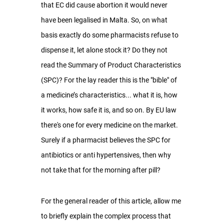
that EC did cause abortion it would never 
have been legalised in Malta. So, on what 
basis exactly do some pharmacists refuse to 
dispense it, let alone stock it? Do they not 
read the Summary of Product Characteristics 
(SPC)? For the lay reader this is the "bible" of 
a medicine’s characteristics... what it is, how 
it works, how safe it is, and so on. By EU law 
there's one for every medicine on the market. 
Surely if a pharmacist believes the SPC for 
antibiotics or anti hypertensives, then why 
not take that for the morning after pill?
For the general reader of this article, allow me 
to briefly explain the complex process that 