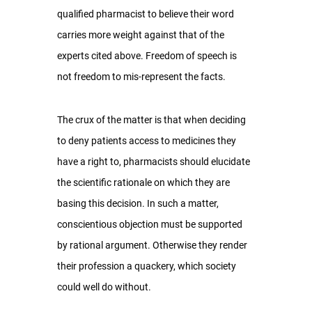
qualified pharmacist to believe their word 
carries more weight against that of the 
experts cited above. Freedom of speech is 
not freedom to mis-represent the facts.
The crux of the matter is that when deciding 
to deny patients access to medicines they 
have a right to, pharmacists should elucidate 
the scientific rationale on which they are 
basing this decision. In such a matter, 
conscientious objection must be supported 
by rational argument. Otherwise they render 
their profession a quackery, which society 
could well do without.