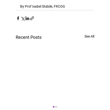
By Prof Isabel Stabile, FRCOG
See All
Recent Posts