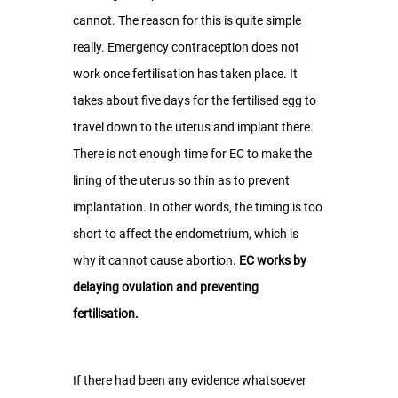
cannot. The reason for this is quite simple 
really. Emergency contraception does not 
work once fertilisation has taken place. It 
takes about five days for the fertilised egg to 
travel down to the uterus and implant there. 
There is not enough time for EC to make the 
lining of the uterus so thin as to prevent 
implantation. In other words, the timing is too 
short to affect the endometrium, which is 
why it cannot cause abortion. 
EC works by 
delaying ovulation and preventing 
fertilisation.
If there had been any evidence whatsoever 