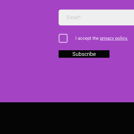
I accept the
privacy policy.
Subscribe