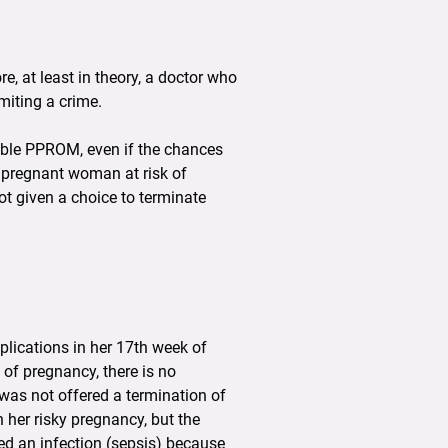
re, at least in theory, a doctor who
miting a crime.
iable PPROM, even if the chances
e pregnant woman at risk of
ot given a choice to terminate
plications in her 17th week of
of pregnancy, there is no
 was not offered a termination of
 her risky pregnancy, but the
ped an infection (sepsis) because