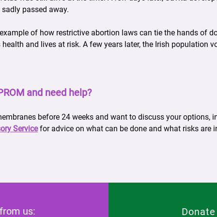
 sadly passed away.
 example of how restrictive abortion laws can tie the hands of 
alth and lives at risk. A few years later, the Irish population vo
PPROM and need help?
 membranes before 24 weeks and want to discuss your options, in
ory Service
for advice on what can be done and what risks are i
 from us:
Donate