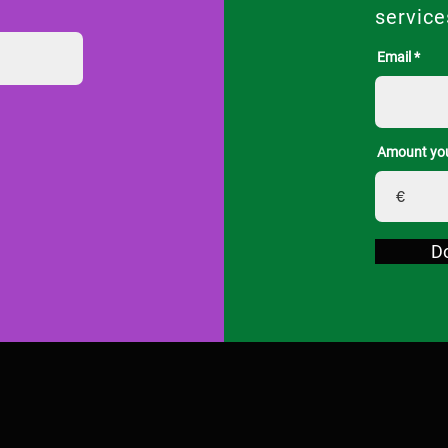
service
Email
Amount you
€
D