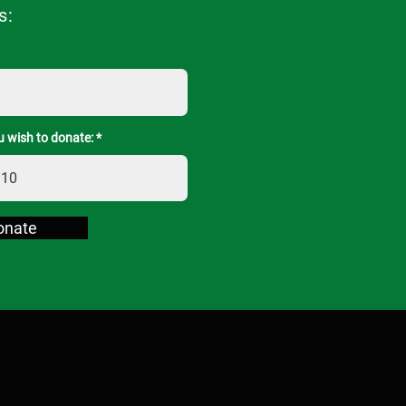
s:
 wish to donate:
onate