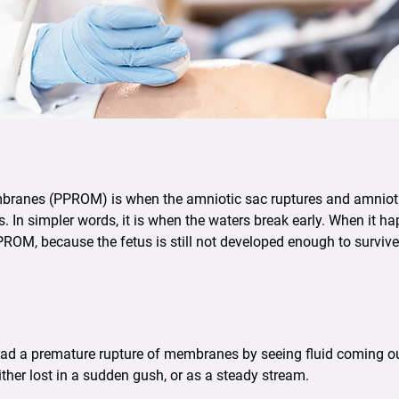
ranes (PPROM) is when the amniotic sac ruptures and amniotic 
. In simpler words, it is when the waters break early. When it 
PPROM, because the fetus is still not developed enough to surviv
ad a premature rupture of membranes by seeing fluid coming out
either lost in a sudden gush, or as a steady stream.