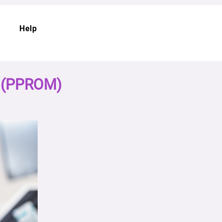
Help
s (PPROM)