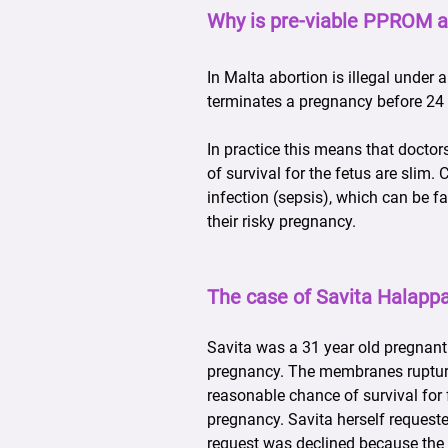
Why is pre-viable PPROM a
In Malta abortion is illegal under 
terminates a pregnancy before 24 
In practice this means that docto
of survival for the fetus are slim
infection (sepsis), which can be f
their risky pregnancy.
The case of Savita Halappa
Savita was a 31 year old pregnant
pregnancy. The membranes ruptured
reasonable chance of survival for 
pregnancy. Savita herself requeste
request was declined because the f