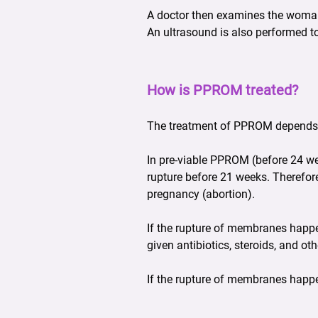
A doctor then examines the woman w
An ultrasound is also performed t
How is PPROM treated?
The treatment of PPROM depends 
In pre-viable PPROM (before 24 wee
rupture before 21 weeks. Therefore
pregnancy (abortion).
If the rupture of membranes happ
given antibiotics, steroids, and o
If the rupture of membranes happen