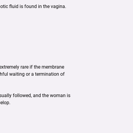
ic fluid is found in the vagina.
s extremely rare if the membrane
hful waiting or a termination of
sually followed, and the woman is
velop.