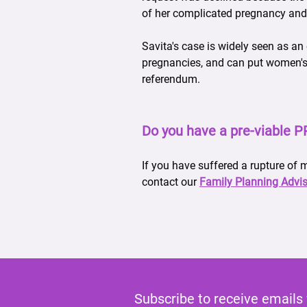
of her complicated pregnancy and
Savita's case is widely seen as an
pregnancies, and can put women's he
referendum.
Do you have a pre-viable 
If you have suffered a rupture of
contact our
Family Planning Advis
Subscribe to receive emails