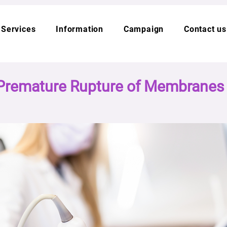
Services
Information
Campaign
Contact us
Premature Rupture of Membrane