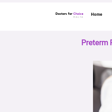
Doctors for
Choice
Home
MALTA
Preterm 