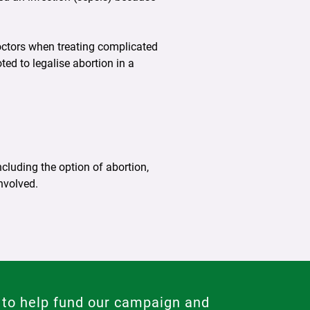
doctors when treating complicated
ted to legalise abortion in a
cluding the option of abortion,
nvolved.
 to help fund our campaign and