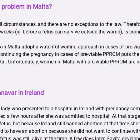
 problem in Malta?
all circumstances, and there are no exceptions to the law. Therefo
weeks (ie: before a fetus can survive outside the womb), is com
rs in Malta adopt a watchful waiting approach in cases of pre-v
. Continuing the pregnancy in cases of pre-viable PPROM puts th
atal. Unfortunately, women in Malta with pre-viable PPROM are n
navar in Ireland
 lady who presented to a hospital in Ireland with pregnancy com
 a few hours after she was admitted to hospital. At that stage 
fetus, but because Ireland still banned abortion at that time she
d to have an abortion because she did not want to continue with
etus was still alive at the time. A few days later, Savita develo