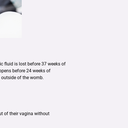
fluid is lost before 37 weeks of
happens before 24 weeks of
e outside of the womb.
 of their vagina without