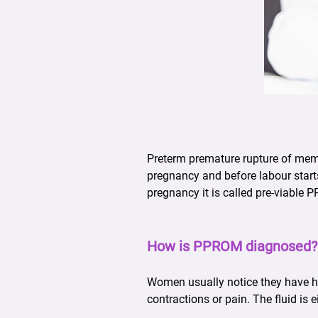
Preterm premature rupture of memb
pregnancy and before labour starts
pregnancy it is called pre-viable 
How is PPROM diagnosed?
Women usually notice they have h
contractions or pain. The fluid is 