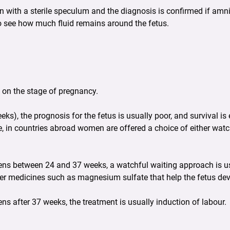
ith a sterile speculum and the diagnosis is confirmed if amniot
o see how much fluid remains around the fetus.
on the stage of pregnancy.
ks), the prognosis for the fetus is usually poor, and survival i
, in countries abroad women are offered a choice of either watc
ens between 24 and 37 weeks, a watchful waiting approach is u
ther medicines such as magnesium sulfate that help the fetus de
s after 37 weeks, the treatment is usually induction of labour.