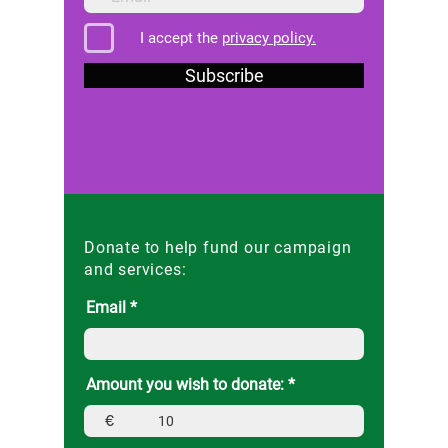
I accept the
privacy policy.
Subscribe
Donate to help fund our campaign
and services:
Email
Amount you wish to donate:
€