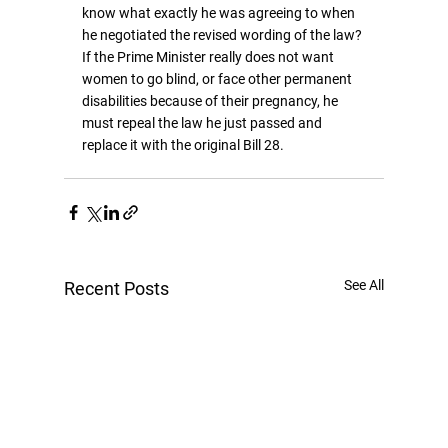
know what exactly he was agreeing to when 
he negotiated the revised wording of the law? 
If the Prime Minister really does not want 
women to go blind, or face other permanent 
disabilities because of their pregnancy, he 
must repeal the law he just passed and 
replace it with the original Bill 28.
See All
Recent Posts