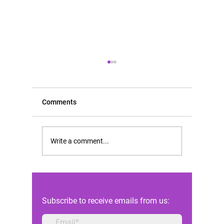
Comments
Scientific opinion of FIGO
Rising D
Write a comment...
in the Constitutional Court
Abortion
case of Andrea Prudente
Highligh
against the Maltese state
Reforms 
Subscribe to receive emails from us: