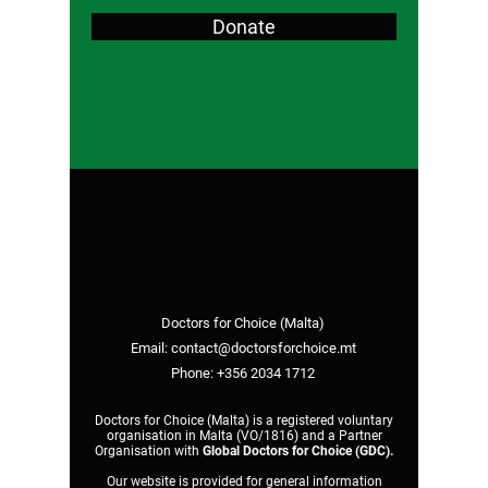
Donate
Doctors for Choice (Malta)
Email:
contact@doctorsforchoice.mt
Phone:
+356 2034 1712
Doctors for Choice (Malta) is a registered voluntary
organisation in Malta (VO/1816) and a Partner
Organisation with
Global Doctors for Choice (GDC)
.
Our website is provided for general information