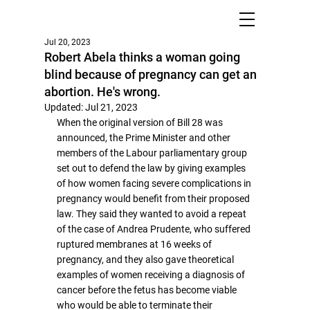
Jul 20, 2023
Robert Abela thinks a woman going
blind because of pregnancy can get an
abortion. He's wrong.
Updated:
Jul 21, 2023
When the original version of Bill 28 was 
announced, the Prime Minister and other 
members of the Labour parliamentary group 
set out to defend the law by giving examples 
of how women facing severe complications in 
pregnancy would benefit from their proposed 
law. They said they wanted to avoid a repeat 
of the case of Andrea Prudente, who suffered 
ruptured membranes at 16 weeks of 
pregnancy, and they also gave theoretical 
examples of women receiving a diagnosis of 
cancer before the fetus has become viable 
who would be able to terminate their 