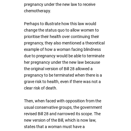
pregnancy under the new law to receive 
chemotherapy.
Perhaps to illustrate how this law would 
change the status quo to allow women to 
prioritise their health over continuing their 
pregnancy, they also mentioned a theoretical 
example of how a woman facing blindness 
due to pregnancy would be able to terminate 
her pregnancy under the new law because 
the original version of Bill 28 allowed a 
pregnancy to be terminated when there is a 
grave risk to health, even if there was not a 
clear risk of death.
Then, when faced with opposition from the 
usual conservative groups, the government 
revised Bill 28 and narrowed its scope. The 
new version of the Bill, which is now law, 
states that a woman must have a 