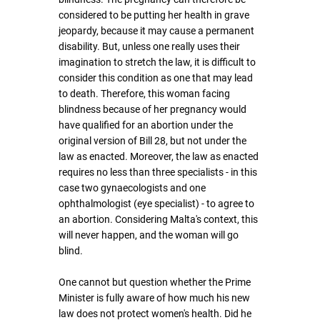
considered to be putting her health in grave 
jeopardy, because it may cause a permanent 
disability. But, unless one really uses their 
imagination to stretch the law, it is difficult to 
consider this condition as one that may lead 
to death. Therefore, this woman facing 
blindness because of her pregnancy would 
have qualified for an abortion under the 
original version of Bill 28, but not under the 
law as enacted. Moreover, the law as enacted 
requires no less than three specialists - in this 
case two gynaecologists and one 
ophthalmologist (eye specialist) - to agree to 
an abortion. Considering Malta's context, this 
will never happen, and the woman will go 
blind.
One cannot but question whether the Prime 
Minister is fully aware of how much his new 
law does not protect women's health. Did he 