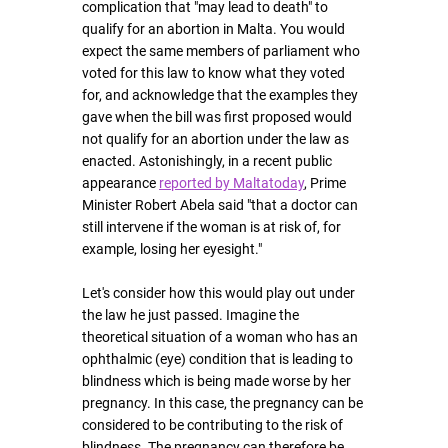
complication that "may lead to death" to 
qualify for an abortion in Malta. You would 
expect the same members of parliament who 
voted for this law to know what they voted 
for, and acknowledge that the examples they 
gave when the bill was first proposed would 
not qualify for an abortion under the law as 
enacted. Astonishingly, in a recent public 
appearance 
reported by Maltatoday
, Prime 
Minister Robert Abela said "that a doctor can 
still intervene if the woman is at risk of, for 
example, losing her eyesight."
Let's consider how this would play out under 
the law he just passed. Imagine the 
theoretical situation of a woman who has an 
ophthalmic (eye) condition that is leading to 
blindness which is being made worse by her 
pregnancy. In this case, the pregnancy can be 
considered to be contributing to the risk of 
blindness. The pregnancy can therefore be 