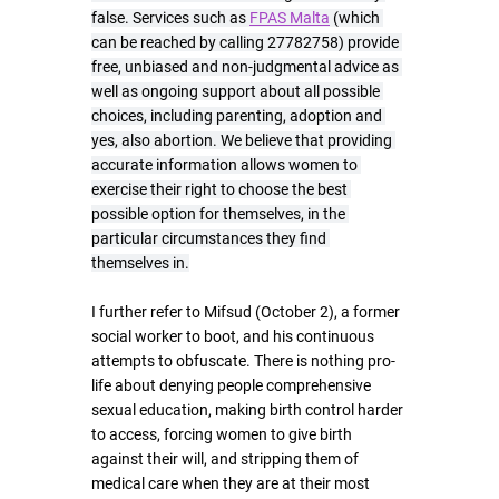
false. Services such as 
FPAS Malta
 (which 
can be reached by calling 27782758) provide 
free, unbiased and non-judgmental advice as 
well as ongoing support about all possible 
choices, including parenting, adoption and 
yes, also abortion. We believe that providing 
accurate information allows women to 
exercise their right to choose the best 
possible option for themselves, in the 
particular circumstances they find 
themselves in.
I further refer to Mifsud (October 2), a former 
social worker to boot, and his continuous 
attempts to obfuscate. There is nothing pro-
life about denying people comprehensive 
sexual education, making birth control harder 
to access, forcing women to give birth 
against their will, and stripping them of 
medical care when they are at their most 