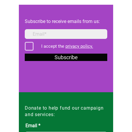
against the Maltese state
Reforms 
Subscribe to receive emails from us:
I accept the
privacy policy.
Subscribe
Donate to help fund our campaign
and services:
Email