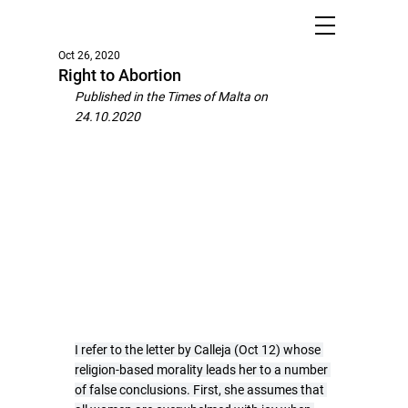
Oct 26, 2020
Right to Abortion
Published in the Times of Malta on 
24.10.2020
I refer to the letter by Calleja (Oct 12) whose 
religion-based morality leads her to a number 
of false conclusions. First, she assumes that 