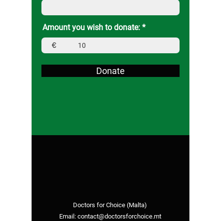
Amount you wish to donate:
€
Donate
Doctors for Choice (Malta)
Email:
contact@doctorsforchoice.mt