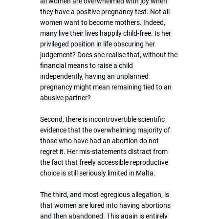
all women are overwhelmed with joy when 
they have a positive pregnancy test. Not all 
women want to become mothers. Indeed, 
many live their lives happily child-free. Is her 
privileged position in life obscuring her 
judgement? Does she realise that, without the 
financial means to raise a child 
independently, having an unplanned 
pregnancy might mean remaining tied to an 
abusive partner?
Second, there is incontrovertible scientific 
evidence that the overwhelming majority of 
those who have had an abortion do not 
regret it. Her mis-statements distract from 
the fact that freely accessible reproductive 
choice is still seriously limited in Malta.
The third, and most egregious allegation, is 
that women are lured into having abortions 
and then abandoned. This again is entirely 