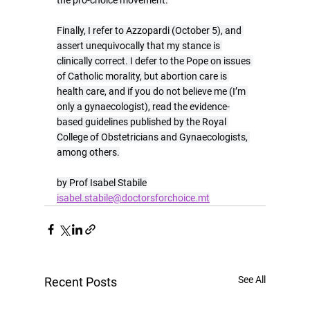
the pro-choice movement.
Finally, I refer to Azzopardi (October 5), and 
assert unequivocally that my stance is 
clinically correct. I defer to the Pope on issues 
of Catholic morality, but abortion care is 
health care, and if you do not believe me (I’m 
only a gynaecologist), read the evidence-
based guidelines published by the Royal 
College of Obstetricians and Gynaecologists, 
among others.
by Prof Isabel Stabile
isabel.stabile@doctorsforchoice.mt
See All
Recent Posts