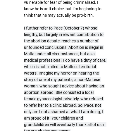
vulnerable for fear of being criminalised. I 
know he is anti-choice, but I’m beginning to 
think that he may actually be pro-birth.
I further refer to Pace (October 7) whose 
lengthy, but largely irrelevant contribution to 
the abortion debate, reaches a number of 
unfounded conclusions. Abortion is illegal in 
Malta under all circumstances, but as a 
medical professional, I do have a duty of care, 
which is not limited to Maltese territorial 
waters. Imagine my horror on hearing the 
story of one of my patients, a non-Maltese 
woman, who sought advice about having an 
abortion abroad. She consulted a local 
female gynaecologist privately, who refused 
to refer her to a clinic abroad. So, Pace, not 
only am I not ashamed at what I am doing, I 
am proud of it. Your children and 
grandchildren will eventually thank all of us in 