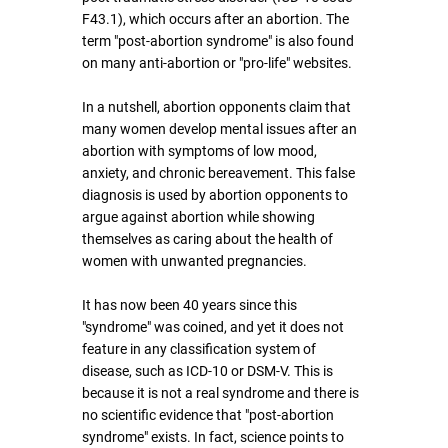
F43.1), which occurs after an abortion. The 
term "post-abortion syndrome" is also found 
on many anti-abortion or "pro-life" websites.
In a nutshell, abortion opponents claim that 
many women develop mental issues after an 
abortion with symptoms of low mood, 
anxiety, and chronic bereavement. This false 
diagnosis is used by abortion opponents to 
argue against abortion while showing 
themselves as caring about the health of 
women with unwanted pregnancies.
It has now been 40 years since this 
"syndrome" was coined, and yet it does not 
feature in any classification system of 
disease, such as ICD-10 or DSM-V. This is 
because it is not a real syndrome and there is 
no scientific evidence that "post-abortion 
syndrome" exists. In fact, science points to 