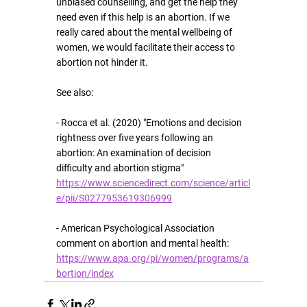
unbiased counselling, and get the help they 
need even if this help is an abortion. If we 
really cared about the mental wellbeing of 
women, we would facilitate their access to 
abortion not hinder it.
See also:
- Rocca et al. (2020) "Emotions and decision 
rightness over five years following an 
abortion: An examination of decision 
difficulty and abortion stigma" 
https://www.sciencedirect.com/science/articl
e/pii/S0277953619306999
- American Psychological Association 
comment on abortion and mental health: 
https://www.apa.org/pi/women/programs/a
bortion/index