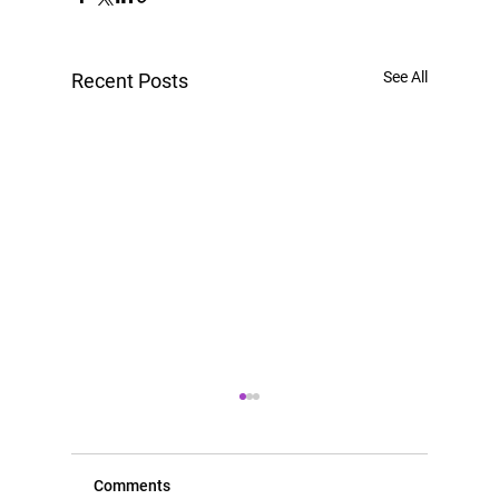
See All
Recent Posts
Comments