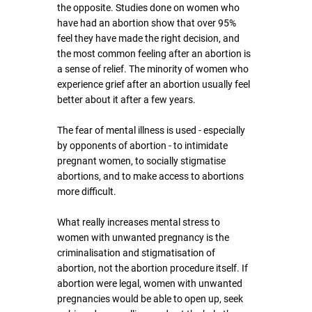
the opposite. Studies done on women who 
have had an abortion show that over 95% 
feel they have made the right decision, and 
the most common feeling after an abortion is 
a sense of relief. The minority of women who 
experience grief after an abortion usually feel 
better about it after a few years.
The fear of mental illness is used - especially 
by opponents of abortion - to intimidate 
pregnant women, to socially stigmatise 
abortions, and to make access to abortions 
more difficult.
What really increases mental stress to 
women with unwanted pregnancy is the 
criminalisation and stigmatisation of 
abortion, not the abortion procedure itself. If 
abortion were legal, women with unwanted 
pregnancies would be able to open up, seek 