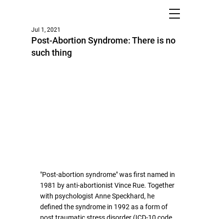
Jul 1, 2021
Post-Abortion Syndrome: There is no
such thing
"Post-abortion syndrome" was first named in 
1981 by anti-abortionist Vince Rue. Together 
with psychologist Anne Speckhard, he 
defined the syndrome in 1992 as a form of 
post traumatic stress disorder (ICD-10 code 