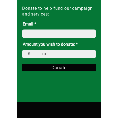
Donate to help fund our campaign
and services:
Email
Amount you wish to donate:
€
Donate