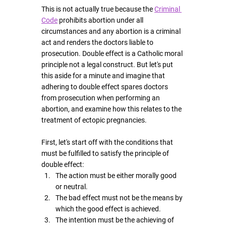
This is not actually true because the 
Criminal 
Code
 prohibits abortion under all 
circumstances and any abortion is a criminal 
act and renders the doctors liable to 
prosecution. Double effect is a Catholic moral 
principle not a legal construct. But let's put 
this aside for a minute and imagine that 
adhering to double effect spares doctors 
from prosecution when performing an 
abortion, and examine how this relates to the 
treatment of ectopic pregnancies.
First, let's start off with the conditions that 
must be fulfilled to satisfy the principle of 
double effect:
The action must be either morally good 
or neutral.
The bad effect must not be the means by 
which the good effect is achieved.
The intention must be the achieving of 