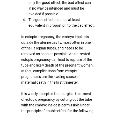
only the good effect; the bad effect can 
in no way be intended and must be 
avoided if possible.
The good effect must be at least 
equivalent in proportion to the bad effect.
In ectopic pregnancy, the embryo implants 
outside the uterine cavity, most often in one 
of the Fallopian tubes, and needs to be 
removed as soon as possible. An untreated 
ectopic pregnancy can lead to rupture of the 
tube and likely death of the pregnant woman. 
In fact, complications from ectopic 
pregnancies are the leading cause of 
maternal death in the first trimester.
It is widely accepted that surgical treatment 
of ectopic pregnancy by cutting out the tube 
with the embryo inside is permissible under 
the principle of double effect for the following 