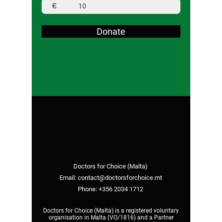
€
Donate
Doctors for Choice (Malta)
Email:
contact@doctorsforchoice.mt
Phone:
+356 2034 1712
Doctors for Choice (Malta) is a registered voluntary
organisation in Malta (VO/1816) and a Partner