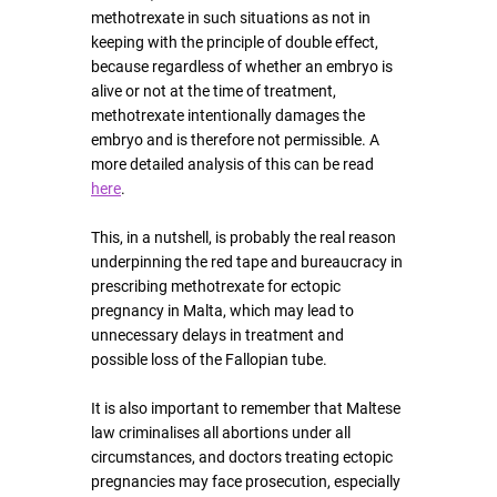
methotrexate in such situations as not in 
keeping with the principle of double effect, 
because regardless of whether an embryo is 
alive or not at the time of treatment, 
methotrexate intentionally damages the 
embryo and is therefore not permissible
. A 
more detailed analysis of this can be read 
here
.
This, in a nutshell, is probably the real reason 
underpinning the red tape and bureaucracy in 
prescribing methotrexate for ectopic 
pregnancy in Malta, which may lead to 
unnecessary delays in treatment
 and 
possible loss of the Fallopian tube.
It is also important to remember that Maltese 
law criminalises all abortions under all 
circumstances, and doctors treating ectopic 
pregnancies may face prosecution, especially 