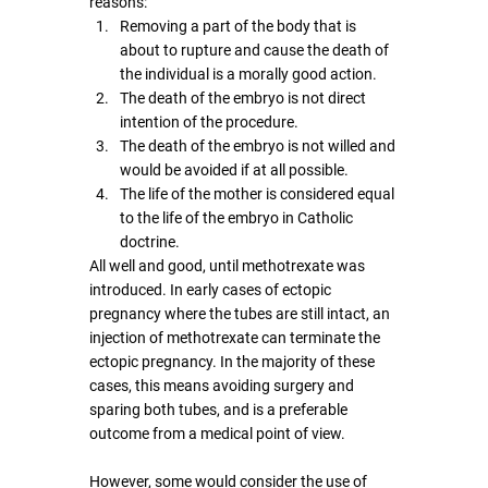
reasons:
Removing a part of the body that is 
about to rupture and cause the death of 
the individual is a morally good action. 
The death of the embryo is not direct 
intention of the procedure.
The death of the embryo is not willed and 
would be avoided if at all possible.
The life of the mother is considered equal 
to the life of the embryo in Catholic 
doctrine.
All well and good, until methotrexate was 
introduced. In early cases of ectopic 
pregnancy where the tubes are still intact, an 
injection of methotrexate can terminate the 
ectopic pregnancy. In the majority of these 
cases, this means avoiding surgery and 
sparing both tubes, and is a preferable 
outcome from a medical point of view.
However, some would consider the use of 