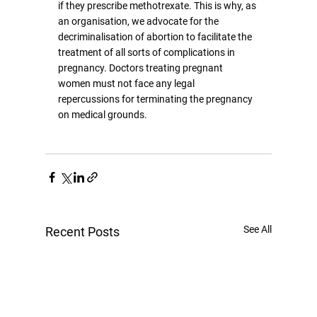
if they prescribe methotrexate. This is why, as 
an organisation, we advocate for the 
decriminalisation of abortion to facilitate the 
treatment of all sorts of complications in 
pregnancy. Doctors treating pregnant 
women must not face any legal 
repercussions for terminating the pregnancy 
on medical grounds.
See All
Recent Posts