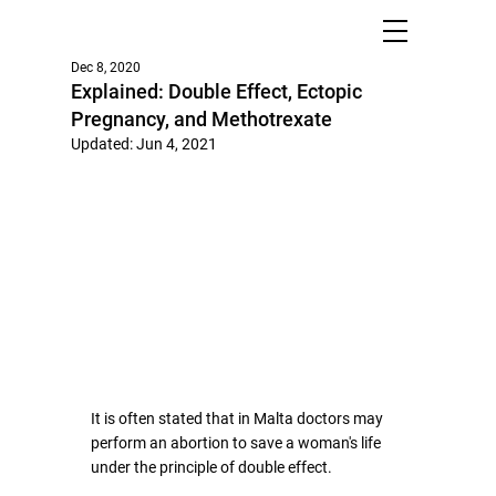
Dec 8, 2020
Explained: Double Effect, Ectopic
Pregnancy, and Methotrexate
Updated:
Jun 4, 2021
It is often stated that in Malta doctors may 
perform an abortion to save a woman's life 
under the principle of double effect. 