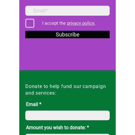
I accept the
privacy policy.
Subscribe
Donate to help fund our campaign
and services:
Email
Amount you wish to donate: