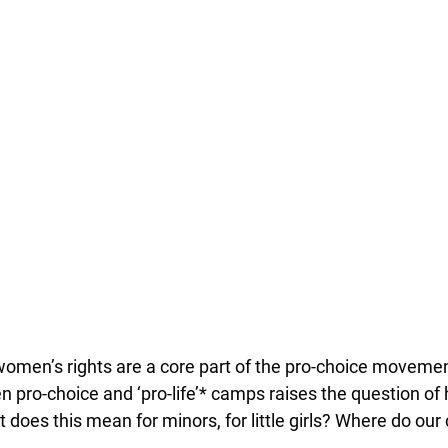
women’s rights are a core part of the pro-choice moveme
 pro-choice and ‘pro-life’* camps raises the question of
 does this mean for minors, for little girls? Where do our 