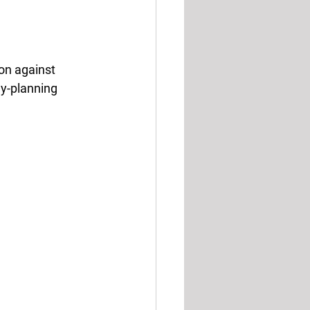
on against 
ly-planning 