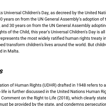
Universal Children’s Day, as decreed by the United Nati
0 years on from the UN General Assembly’s adoption of t
ld, and 30 years on from the UN General Assembly adoptin
ts of the Child, this year’s Universal Children’s Day is al
 represents the most widely ratified human rights treaty in
ed transform children’s lives around the world. But childre
d in Malta.  
s
tion of Human Rights (UDHR) drafted in 1948 refers to a ‘ri
to life is further discussed in the United Nations Human Ri
Comment on the Right to Life (2018), which clearly state
 must be provided by the state, and condemns persecution