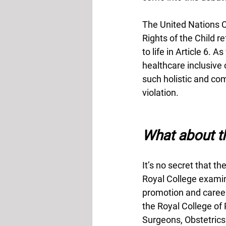
The United Nations C
Rights of the Child re
to life in Article 6. 
healthcare inclusive o
such holistic and co
violation. 
What about th
It’s no secret that t
Royal College examina
promotion and career
the Royal College of 
Surgeons, Obstetrics