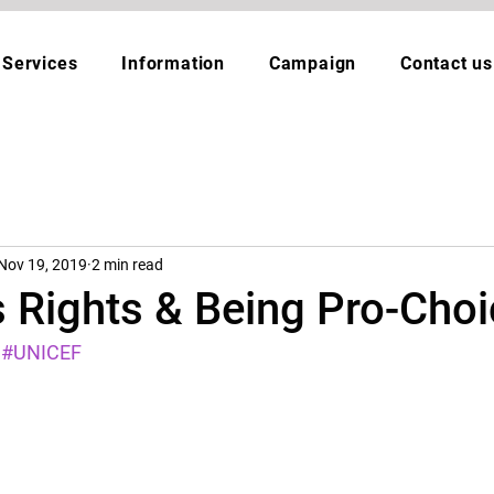
Services
Information
Campaign
Contact us
Nov 19, 2019
2 min read
s Rights & Being Pro-Cho
#UNICEF