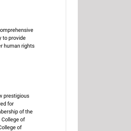
o comprehensive 
y to provide 
er human rights 
w prestigious 
ed for 
bership of the 
 College of 
ollege of 