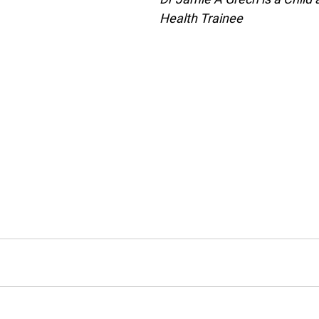
Health Trainee