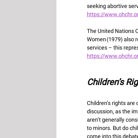
seeking abortive serv
https://www.ohchr
The United Nations C
Women (1979) also rea
services – this repre
https://www.ohchr.o
Children’s Ri
Children’s rights are 
discussion, as the i
aren’t generally con
to minors. But do chil
come into this debat