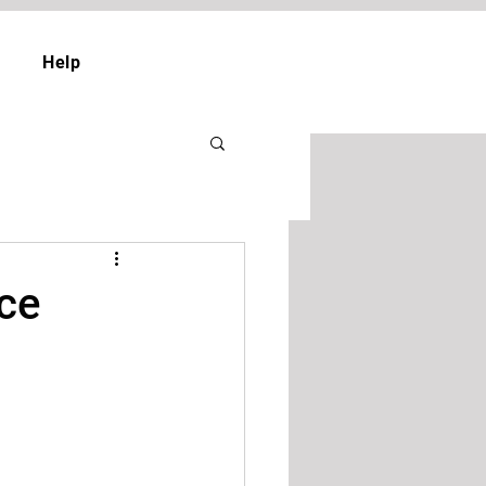
Help
ice