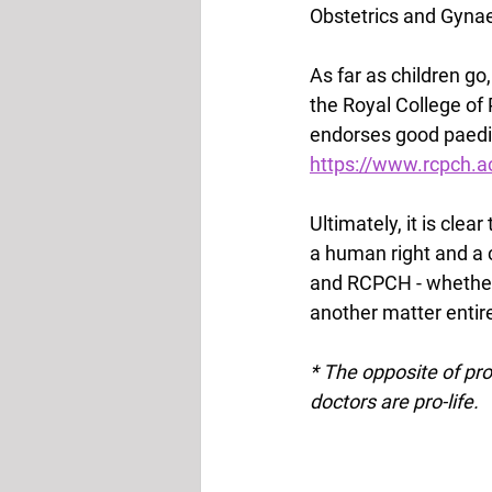
Obstetrics and Gynae
As far as children go
the Royal College of 
endorses good paediat
https://www.rcpch.ac
Ultimately, it is cle
a human right and a 
and RCPCH - whether 
another matter entirel
* The opposite of pro-c
doctors are pro-life.