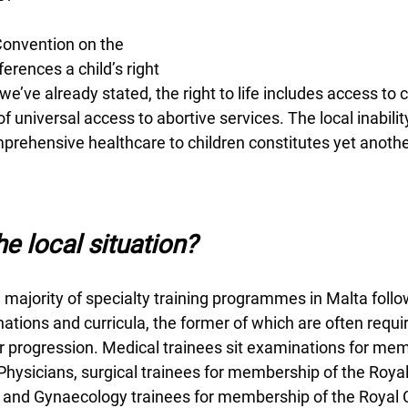
onvention on the 
ferences a child’s right 
As we’ve already stated, the right to life includes access t
f universal access to abortive services. The local inabilit
mprehensive healthcare to children constitutes yet anoth
e local situation?
he majority of specialty training programmes in Malta follo
tions and curricula, the former of which are often requir
 progression. Medical trainees sit examinations for mem
Physicians, surgical trainees for membership of the Royal
 and Gynaecology trainees for membership of the Royal C