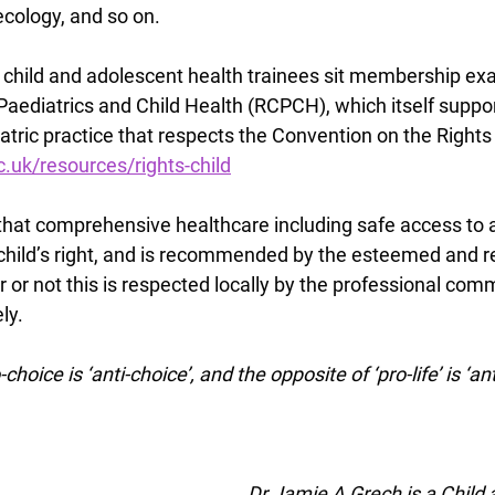
cology, and so on. 
, child and adolescent health trainees sit membership ex
Paediatrics and Child Health (RCPCH), which itself suppo
ric practice that respects the Convention on the Rights o
.uk/resources/rights-child
ar that comprehensive healthcare including safe access to a
child’s right, and is recommended by the esteemed and 
or not this is respected locally by the professional comm
y.  
hoice is ‘anti-choice’, and the opposite of ‘pro-life’ is ‘anti-
Dr Jamie A Grech is a Child