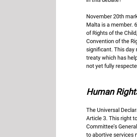
November 20th marks 
Malta is a member. 6
of Rights of the Chi
Convention of the Righ
significant. This day
treaty which has help
not yet fully respecte
Human Right
The Universal Declara
Article 3. This right 
Committee’s General 
to abortive services