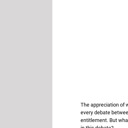
The appreciation of 
every debate between
entitlement. But what
in this debate? 