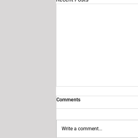
Comments
Write a comment...