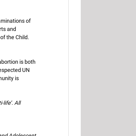
aminations of 
rts and 
f the Child. 
bortion is both 
respected UN 
unity is 
life’. All 
 and Adolescent 