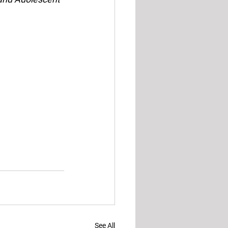
See All