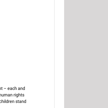
nt – each and 
 human rights 
children stand 