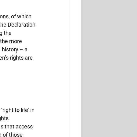
ons, of which 
he Declaration 
g the 
l the more 
 history – a 
n’s rights are 
ght to life’ in 
ghts 
s that access 
 of those 