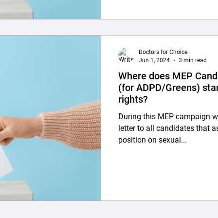
Doctors for Choice
Jun 1, 2024
3 min read
Where does MEP Candi
(for ADPD/Greens) sta
rights?
During this MEP campaign we
letter to all candidates that 
position on sexual...