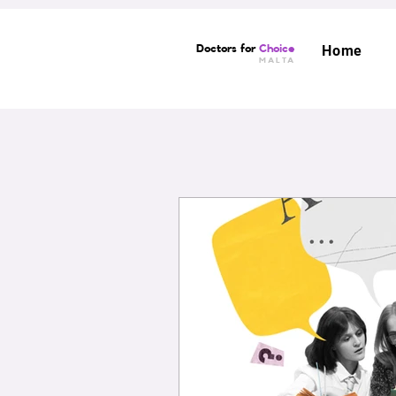
Doctors for
Choice
Home
MALTA