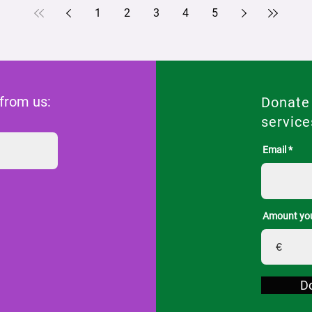
1
2
3
4
5
 from us:
Donate
service
Email
Amount you
€
D