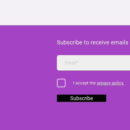
Subscribe to receive emails
I accept the
privacy policy.
Subscribe