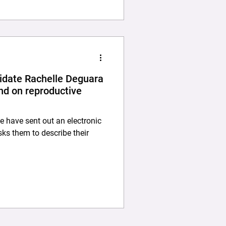
date Rachelle Deguara
nd on reproductive
 have sent out an electronic
asks them to describe their