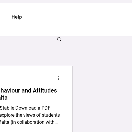
Help
haviour and Attitudes
lta
la Stabile Download a PDF
Malta (in collaboration with
ortion in Malta. The study