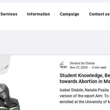
Services
Information
Campaign
Contact us
Doctors for Choice
Nov 27, 2025
6 min read
Student Knowledge, Be
towards Abortion in Ma
Isabel Stabile, Natalie Psai
version of the report Aim: To explore the views of students
enrolled at the University of 
KSU) and MCAST regarding ab