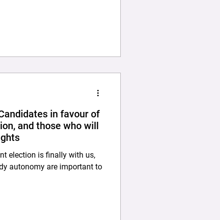
ve institutions’ Research
ng with a recruitment letter,
al approval for the study,
andidates in favour of
ion, and those who will
ights
election is finally with us,
ody autonomy are important to