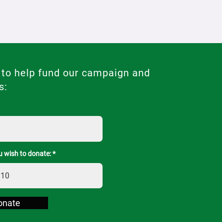
 to help fund our campaign and
s:
 wish to donate:
onate