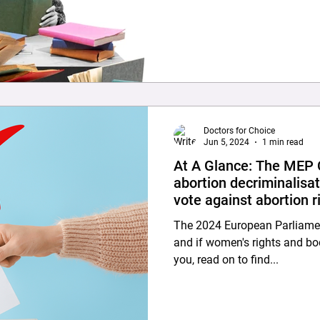
was approved by the respecti
Ethics Committees. Study Design and Participants: The
anonymous questionnaire, alo
explaining the aims and ethic
were distributed between Se
Doctors for Choice
Jun 5, 2024
1 min read
At A Glance: The MEP C
abortion decriminalisat
vote against abortion r
The 2024 European Parliament 
and if women's rights and b
you, read on to find...